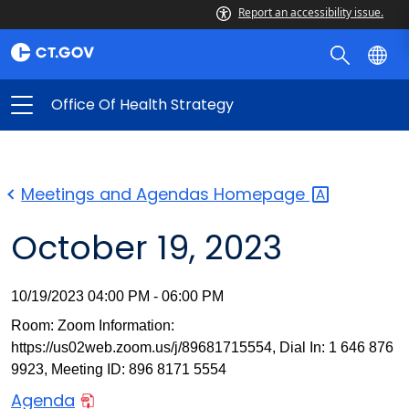
Report an accessibility issue.
Office Of Health Strategy
Meetings and Agendas
Homepage
October 19, 2023
10/19/2023 04:00 PM - 06:00 PM
Room: Zoom Information:
https://us02web.zoom.us/j/89681715554, Dial In: 1 646 876
9923, Meeting ID: 896 8171 5554
Agenda