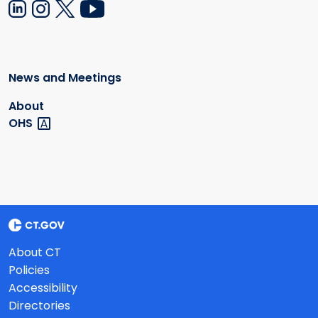
News and Meetings
About
OHS
About CT
Policies
Accessibility
Directories