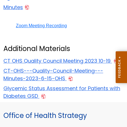
Minutes
Zoom Meeting Recording
Additional Materials
CT OHS Quality Council Meeting 2023 10-19
CT-OHS---Quality-Council-Meeting---
Minutes-2023-6-15-OHS
Glycemic Status Assessment for Patients with
Diabetes GSD
Office of Health Strategy