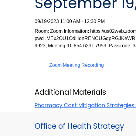
September 19
09/19/2023 11:00 AM - 12:30 PM
Room: Zoom Information: https://us02web.zoo
pwd=MEx2OU1OdHdnRENCUGdpRGJKeWRMQT0
9923, Meeting ID: 854 6231 7953, Passcode: 
Zoom Meeting Recording
Additional Materials
Pharmacy Cost Mitigation Strategies
Office of Health Strategy