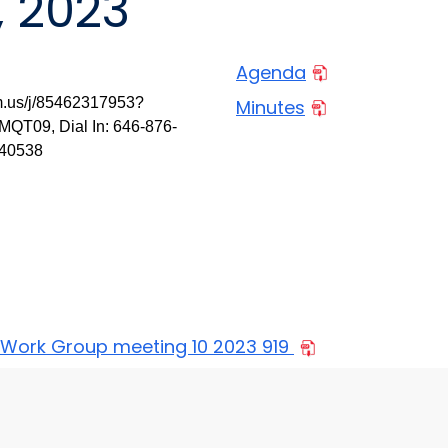
, 2023
Agenda
m.us/j/85462317953?
Minutes
9, Dial In: 646-876-
340538
 Work Group meeting 10 2023 919