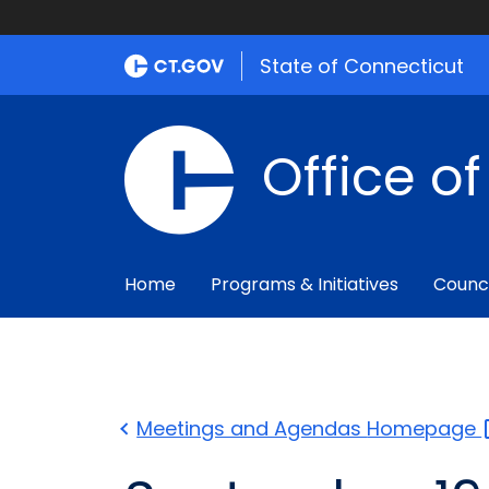
State of Connecticut
Office o
Home
Programs & Initiatives
Counc
Meetings and Agendas
Homepage