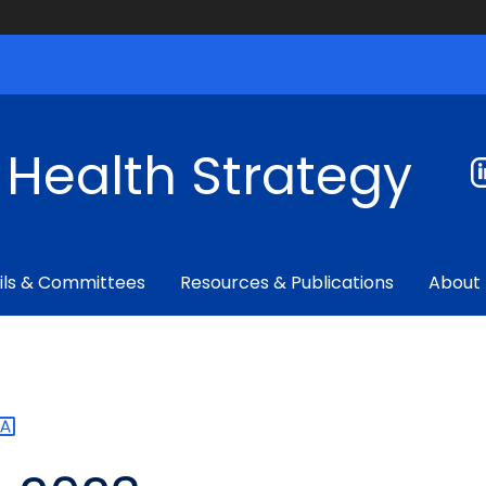
f Health Strategy
ils & Committees
Resources & Publications
About