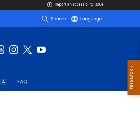
Report an accessibility issue.
Search
Language
FAQ