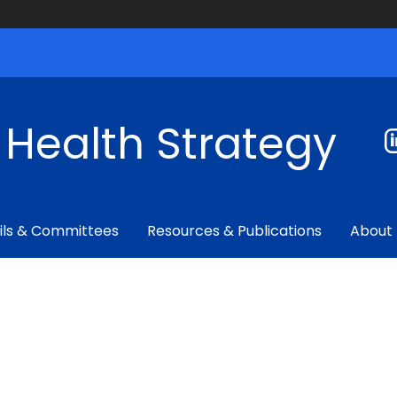
f Health Strategy
ils & Committees
Resources & Publications
About