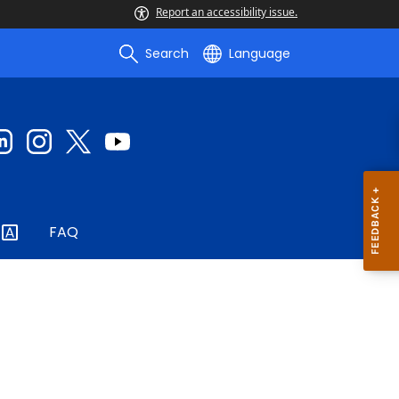
Report an accessibility issue.
Search
Language
FAQ