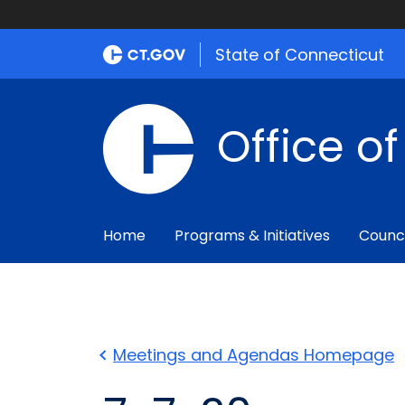
State of Connecticut
Office o
Home
Programs & Initiatives
Counc
Meetings and Agendas Homepage