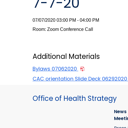
7-7-20
07/07/2020 03:00 PM - 04:00 PM
Room: Zoom Conference Call
Additional Materials
Bylaws 07062020
CAC orientation Slide Deck 0629202
Office of Health Strategy
News
Meeti