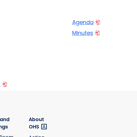
Agenda
Minutes
0
 and
About
ngs
OHS