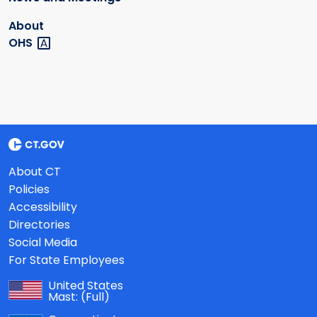
About
OHS
About CT
Policies
Accessibility
Directories
Social Media
For State Employees
United States
Mast:
(Full)