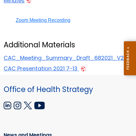
Minutes
Zoom Meeting Recording
Additional Materials
CAC_Meeting_Summary_Draft_682021_V2
CAC Presentation 2021 7-13
Office of Health Strategy
News and Meetings