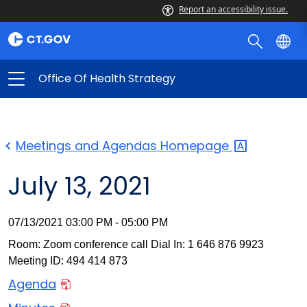
Report an accessibility issue.
Office Of Health Strategy
Meetings and Agendas
Homepage
July 13, 2021
07/13/2021 03:00 PM - 05:00 PM
Room: Zoom conference call Dial In: 1 646 876 9923
Meeting ID: 494 414 873
Agenda