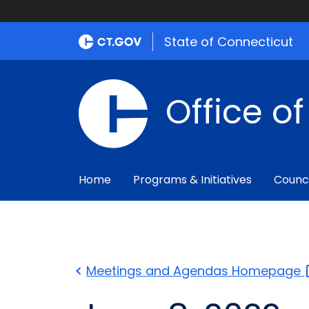
State of Connecticut
Office o
Home
Programs & Initiatives
Counc
Meetings and Agendas
Homepage