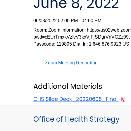
June 8, 2022
06/08/2022 02:00 PM - 04:00 PM
Room: Zoom Information: https://us02web.zoo
pwd=cEUrTmxkVzIvV3kxVjFjSDgrVnVGZz09, Me
Passcode: 119895 Dial In: 1 646 876 9923 US
Zoom Meeting Recording
Additional Materials
CHS Slide Deck_20220608_Final
Office of Health Strategy