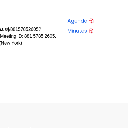
Agenda
m.us/j/88157852605?
Minutes
eting ID: 881 5785 2605,
 (New York)