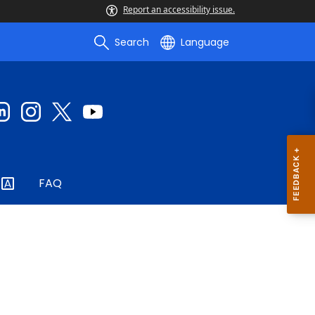
Report an accessibility issue.
Search
Language
FAQ