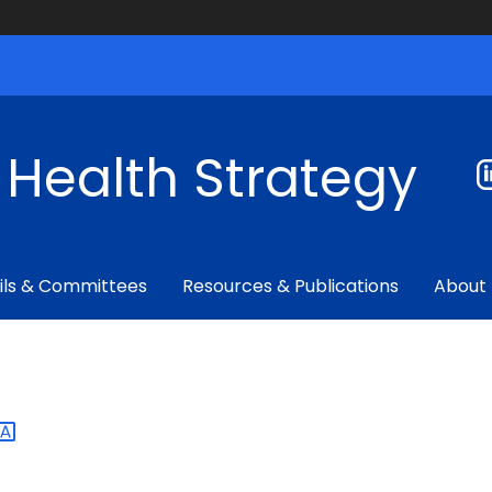
f Health Strategy
ils & Committees
Resources & Publications
About