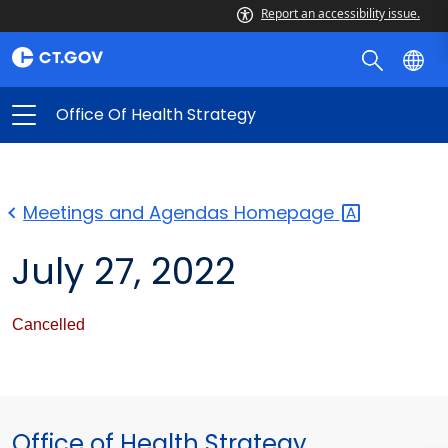
Report an accessibility issue.
Office Of Health Strategy
Meetings and Agendas
Homepage
July 27, 2022
Cancelled
Office of Health Strategy