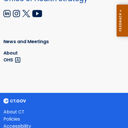
News and Meetings
About
OHS
About CT
Policies
Accessibility