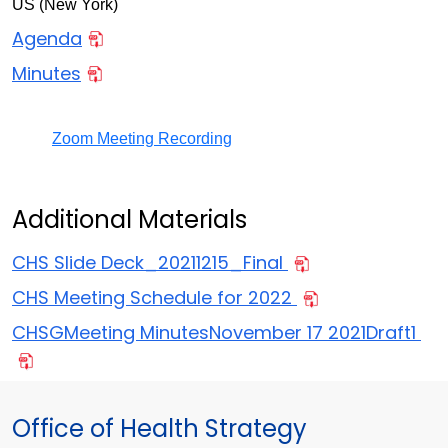
US (New York)
Agenda
Minutes
Zoom Meeting Recording
Additional Materials
CHS Slide Deck_20211215_Final
CHS Meeting Schedule for 2022
CHSGMeeting MinutesNovember 17 2021Draft1
Office of Health Strategy