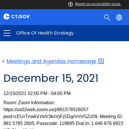
Report an accessibility issue.
Office Of Health Strategy
Meetings and Agendas
Homepage
December 15, 2021
12/15/2021 02:00 PM - 04:00 PM
Room: Zoom Information:
https://us02web.zoom.us/j/88157852605?
pwd=cEUrTmxkVzIvV3kxVjFjSDgrVnVGZz09, Meeting ID:
881 5785 2605, Passcode: 119895 Dial In: 1 646 876 9923