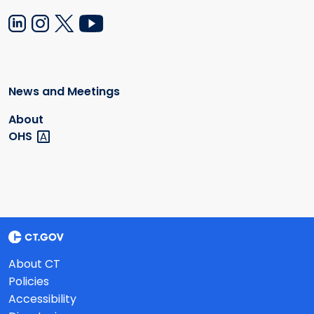
News and Meetings
About
OHS
About CT
Policies
Accessibility