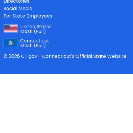
Directories
Social Media
For State Employees
United States
Mast:
(Full)
Connecticut
Mast:
(Full)
© 2026 CT.gov - Connecticut's Official State Website