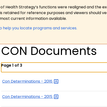
 of Health Strategy’s functions were realigned and the e
is retained for reference purposes and viewers should ver
ost current information available.
to help you locate programs and services.
CON Documents
Page 1 of 3
Con Determinations -
2016
Con Determinations -
2015