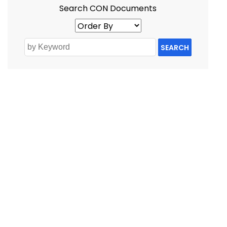
Search CON Documents
SEARCH