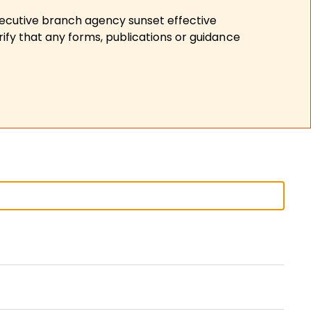
xecutive branch agency sunset effective
ify that any forms, publications or guidance