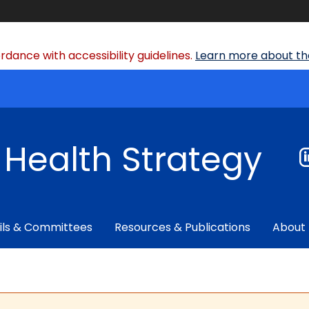
dance with accessibility guidelines.
Learn more about the
f Health Strategy
ils & Committees
Resources & Publications
About