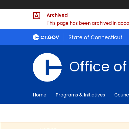
Archived
This page has been archived in accor
State of Connecticut
Office o
Home
Programs & Initiatives
Counc