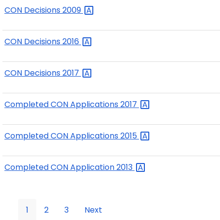
CON Decisions
2009
CON Decisions
2016
CON Decisions
2017
Completed CON Applications
2017
Completed CON Applications
2015
Completed CON Application
2013
1
2
3
Next