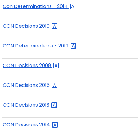
Con Determinations -
2014
CON Decisions
2010
CON Determinations -
2013
CON Decisions
2008
CON Decisions
2015
CON Decisions
2013
CON Decisions
2014