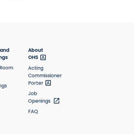
 and
About
ngs
OHS
 Room
Acting
Commissioner
Porter
ngs
Job
Openings
FAQ