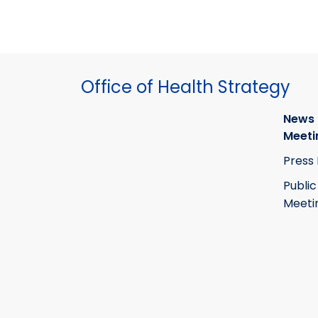
Office of Health Strategy
News
Meeti
Press
Public
Meeti