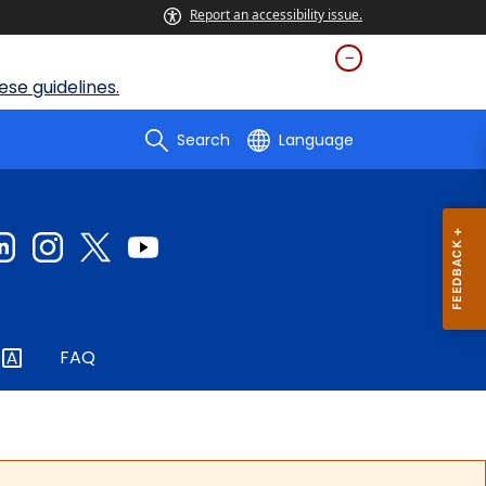
Report an accessibility issue.
se guidelines.
Search
Language
FAQ