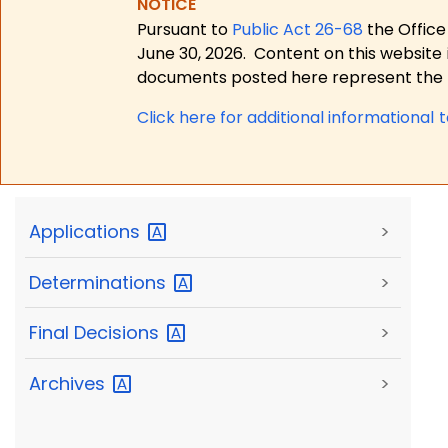
NOTICE
Pursuant to
Public Act 26-68
the Office
June 30, 2026.
Content on this website 
documents posted here represent the m
Click here for a
dditional informational 
Applications
>
Determinations
>
Final
Decisions
>
Archives
>