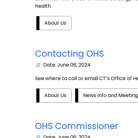
health.
About Us
Contacting OHS
Date: June 06, 2024
See where to call or email CT’s Office of H
About Us
News Info and Meeting
OHS Commissioner
Date: June 06, 2024