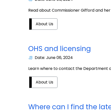
Read about Commissioner Gifford and her 
About Us
OHS and licensing
Date: June 06, 2024
Learn where to contact the Department of Pu
About Us
Where can I find the la