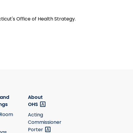
icut's Office of Health Strategy.
 and
About
ngs
OHS
 Room
Acting
Commissioner
Porter
ngs