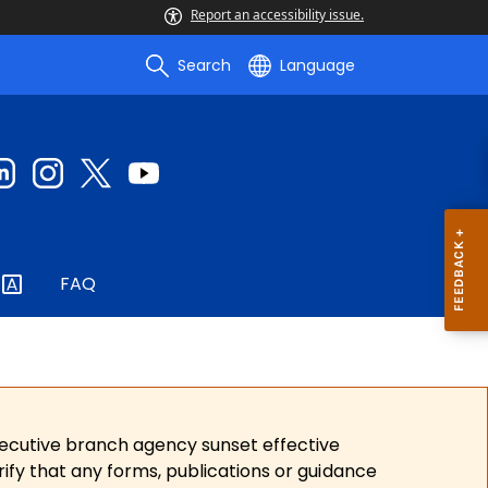
Report an accessibility issue.
Search
Language
FAQ
xecutive branch agency sunset effective
ify that any forms, publications or guidance