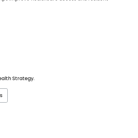
ealth Strategy.
s