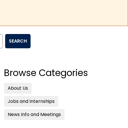
SEARCH
Browse Categories
About Us
Jobs and Internships
News Info and Meetings