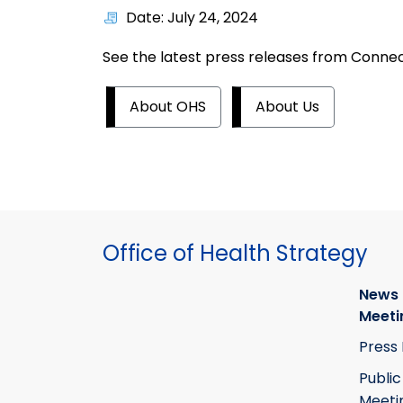
Date: July 24, 2024
See the latest press releases from Connect
About OHS
About Us
Office of Health Strategy
News
Meeti
Press
Public
Meeti