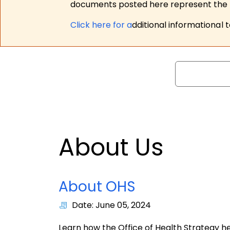
documents posted here represent the m
Click here for a
dditional informational 
Search
About Us
About OHS
Date: June 05, 2024
Learn how the Office of Health Strategy 