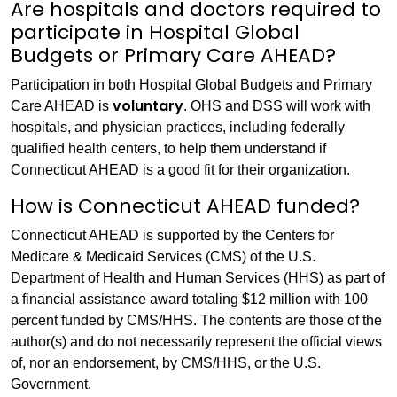
Are hospitals and doctors required to
participate in Hospital Global
Budgets or Primary Care AHEAD?
Participation in both Hospital Global Budgets and Primary
voluntary
Care AHEAD is
. OHS and DSS will work with
hospitals, and physician practices, including federally
qualified health centers, to help them understand if
Connecticut AHEAD is a good fit for their organization.
How is Connecticut AHEAD funded?
Connecticut AHEAD is supported by the Centers for
Medicare & Medicaid Services (CMS) of the U.S.
Department of Health and Human Services (HHS) as part of
a financial assistance award totaling $12 million with 100
percent funded by CMS/HHS. The contents are those of the
author(s) and do not necessarily represent the official views
of, nor an endorsement, by CMS/HHS, or the U.S.
Government.