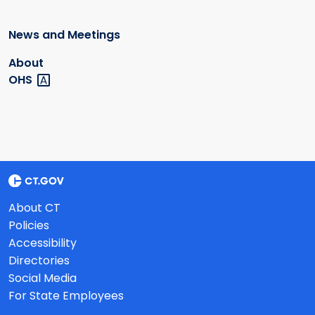
News and Meetings
About
OHS
About CT
Policies
Accessibility
Directories
Social Media
For State Employees