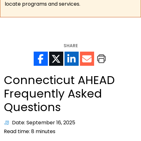
locate programs and services.
SHARE
Connecticut AHEAD
Frequently Asked
Questions
Date: September 16, 2025
Read time:
8
minutes