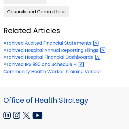
Councils and Committees
Related Articles
Archived Audited Financial
Statements
Archived Hospital Annual Reporting
Filings
Archived Hospital Financial
Dashboards
Archived IRS 990 and Schedule
H
Community Health Worker Training Vendor
Office of Health Strategy