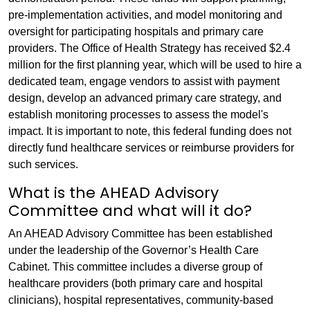
pre-implementation activities, and model monitoring and
oversight for participating hospitals and primary care
providers. The Office of Health Strategy has received $2.4
million for the first planning year, which will be used to hire a
dedicated team, engage vendors to assist with payment
design, develop an advanced primary care strategy, and
establish monitoring processes to assess the model's
impact. It is important to note, this federal funding does not
directly fund healthcare services or reimburse providers for
such services.
What is the AHEAD Advisory
Committee and what will it do?
An AHEAD Advisory Committee has been established
under the leadership of the Governor’s Health Care
Cabinet. This committee includes a diverse group of
healthcare providers (both primary care and hospital
clinicians), hospital representatives, community-based