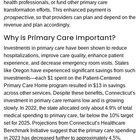
health professionals, or fund other primary care
transformation efforts. This enhanced payment is
prospective
, so that providers can plan and depend on the
revenue and plan accordingly.
Why is Primary Care Important?
Investments in primary care have been shown to reduce
hospitalizations, improve care quality, enhance patient
experience, and decrease emergency room visits. States
like Oregon have experienced significant savings from such
investments—each $1 spent on the Patient-Centered
Primary Care Home program resulted in $13 in savings
across other services. Despite these benefits, Connecticut’s
investment in primary care remains low and is growing
slowly. In 2022, the state allocated only about 4.9% of total
medical spending to primary care, far below the 10% target
set for 2025. Projections from Connecticut’s Healthcare
Benchmark Initiative suggest that the primary care spending
in 2023 has decreased further to approximately 4.5%.