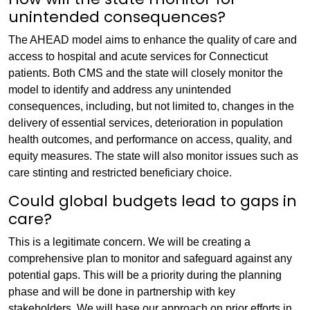
unintended consequences?
The AHEAD model aims to enhance the quality of care and
access to hospital and acute services for Connecticut
patients. Both CMS and the state will closely monitor the
model to identify and address any unintended
consequences, including, but not limited to, changes in the
delivery of essential services, deterioration in population
health outcomes, and performance on access, quality, and
equity measures. The state will also monitor issues such as
care stinting and restricted beneficiary choice.
Could global budgets lead to gaps in
care?
This is a legitimate concern. We will be creating a
comprehensive plan to monitor and safeguard against any
potential gaps. This will be a priority during the planning
phase and will be done in partnership with key
stakeholders. We will base our approach on prior efforts in