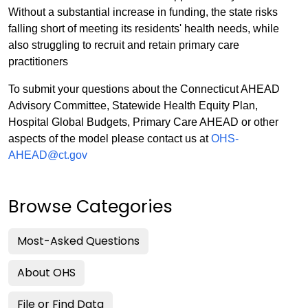
Without a substantial increase in funding, the state risks
falling short of meeting its residents' health needs, while
also struggling to recruit and retain primary care
practitioners
To submit your questions about the Connecticut AHEAD
Advisory Committee, Statewide Health Equity Plan,
Hospital Global Budgets, Primary Care AHEAD or other
aspects of the model please contact us at
OHS-
AHEAD@ct.gov
Browse Categories
Most-Asked Questions
About OHS
File or Find Data