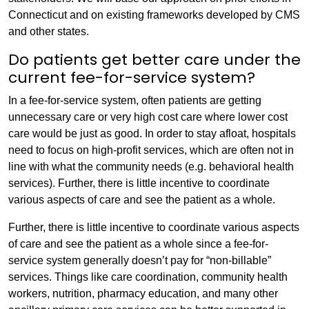
Connecticut and on existing frameworks developed by CMS
and other states.
Do patients get better care under the
current fee-for-service system?
In a fee-for-service system, often patients are getting
unnecessary care or very high cost care where lower cost
care would be just as good. In order to stay afloat, hospitals
need to focus on high-profit services, which are often not in
line with what the community needs (e.g. behavioral health
services). Further, there is little incentive to coordinate
various aspects of care and see the patient as a whole.
Further, there is little incentive to coordinate various aspects
of care and see the patient as a whole since a fee-for-
service system generally doesn’t pay for “non-billable”
services. Things like care coordination, community health
workers, nutrition, pharmacy education, and many other