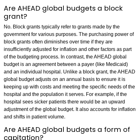
Are AHEAD global budgets a block
grant?
No. Block grants typically refer to grants made by the
government for various purposes. The purchasing power of
block grants often diminishes over time if they are
insufficiently adjusted for inflation and other factors as part
of the budgeting process. In contrast, the AHEAD global
budget is an agreement between a payer (like Medicaid)
and an individual hospital. Unlike a block grant, the AHEAD
global budget adjusts on an annual basis to ensure it is
keeping up with costs and meeting the specific needs of the
hospital and the population it serves. For example, if the
hospital sees sicker patients there would be an upward
adjustment of the global budget. It also accounts for inflation
and shifts in patient volume.
Are AHEAD global budgets a form of
capitation?