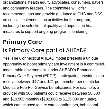
organizations, health equity advocates, consumers, payers,
and community leaders. The committee will offer
recommendations and provide guidance to OHS and DSS
on critical implementation activities for the program,
including the selection of quality and population health
measures to support ongoing program monitoring.
Primary Care
Is Primary Care part of AHEAD?
Yes. The Connecticut AHEAD model presents a unique
opportunity to boost primary care investment in a controlled,
measurable environment. Under AHEAD’s Enhanced
Primary Care Payment (EPCP), participating providers can
receive between $17 and $21 per member per month for
Medicare Fee-For-Service beneficiaries. For example, a
provider with 500 patients could receive between $8,500
and $10,500 monthly ($102,000 to $126,000 annually),
which can be used to hire care coordinators, behavioral