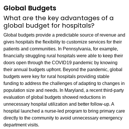
Global Budgets
What are the key advantages of a
global budget for hospitals?
Global budgets provide a predictable source of revenue and
gives hospitals the flexibility to customize services for their
patients and communities. In Pennsylvania, for example,
financially struggling rural hospitals were able to keep their
doors open through the COVID19 pandemic by knowing
their annual budgets upfront. Beyond the pandemic, global
budgets were key for rural hospitals providing stable
funding to address the challenges of adapting to changes in
population size and needs. In Maryland, a recent third-party
evaluation of global budgets showed reductions in
unnecessary hospital utilization and better follow-up. A
hospital launched a nurse-led program to bring primary care
directly to the community to avoid unnecessary emergency
department visits.