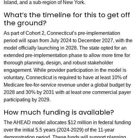
Island, and a sub-region of New York.
What’s the timeline for this to get off
the ground?
As part of Cohort 2, Connecticut’s pre-implementation
period will span from July 2024 to December 2027, with the
model officially launching in 2028. The state opted for an
extended pre-implementation phase to allow more time for
thorough planning, design, and robust stakeholder
engagement. While provider participation in the model is
voluntary, Connecticut is required to have at least 10% of
Medicare fee-for-service revenue under a global budget by
2028 and 30% by 2031 with at least one commercial payer
participating by 2029.
How much funding is available?
The AHEAD model allocates $12 million in federal funding
over the initial 5.5 years (2024-2029) of the 11-year
demonstration period. These funds will support planning,