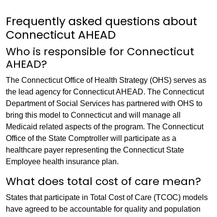
Frequently asked questions about
Connecticut AHEAD
Who is responsible for Connecticut
AHEAD?
The Connecticut Office of Health Strategy (OHS) serves as
the lead agency for Connecticut AHEAD. The Connecticut
Department of Social Services has partnered with OHS to
bring this model to Connecticut and will manage all
Medicaid related aspects of the program. The Connecticut
Office of the State Comptroller will participate as a
healthcare payer representing the Connecticut State
Employee health insurance plan.
What does total cost of care mean?
States that participate in Total Cost of Care (TCOC) models
have agreed to be accountable for quality and population