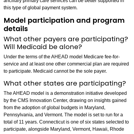
ancillary primary care services can be better supported in
this type of global payment system.
Model participation and program
details
What other payers are participating?
Will Medicaid be alone?
Under the terms of the AHEAD model Medicare fee-for-
service and at least one other commercial plan are required
to participate. Medicaid cannot be the sole payer.
What other states are participating?
The AHEAD model is a demonstration initiative developed
by the CMS Innovation Center, drawing on insights gained
from the adoption of global budgets in Maryland,
Pennsylvania, and Vermont. The model is set to run for a
total of 11 years. Connecticut is one of six states selected to
participate, alongside Maryland, Vermont, Hawaii, Rhode