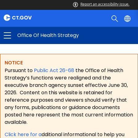
Report an accessibility issue.
Office Of Health Strategy
NOTICE
Pursuant to
Public Act 26-68
the Office of Health
Strategy’s functions were realigned and the
executive branch agency sunset effective June 30,
2026.
Content on this website is retained for
reference purposes and viewers should verify that
any forms, publications or guidance documents
posted here represent the most current information
available.
Click here for a
dditional informational to help you