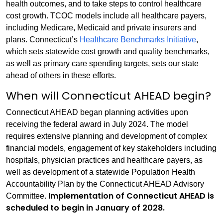
health outcomes, and to take steps to control healthcare
cost growth. TCOC models include all healthcare payers,
including Medicare, Medicaid and private insurers and
plans. Connecticut’s
Healthcare Benchmarks Initiative
,
which sets statewide cost growth and quality benchmarks,
as well as primary care spending targets, sets our state
ahead of others in these efforts.
When will Connecticut AHEAD begin?
Connecticut AHEAD began planning activities upon
receiving the federal award in July 2024. The model
requires extensive planning and development of complex
financial models, engagement of key stakeholders including
hospitals, physician practices and healthcare payers, as
well as development of a statewide Population Health
Accountability Plan by the Connecticut AHEAD Advisory
Implementation of Connecticut AHEAD is
Committee.
scheduled to begin in January of 2028.