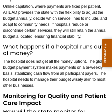
Unlike capitation, where payments are fixed per patient,
AHEAD provides the state with the flexibility to adjust the
budget annually, decide which service lines to include, and
adapt to community needs. If hospitals reduce or
discontinue certain services, they will still retain the annual
budget allocated, ensuring financial stability.
What happens if a hospital runs out
of money?
The hospital does not get all the money upfront. The global
budget payment system makes payments on a bi-weekly
basis, stabilizing cash flow from all participant payers. The
hospital needs to manage their budget wisely akin to most
other businesses.
Monitoring for Quality and Patient
Care Impact
How will the state monitor for