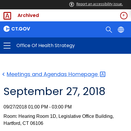
Report an accessibility issue.
Archived
Office Of Health Strategy
Meetings and Agendas
Homepage
September 27, 2018
09/27/2018 01:00 PM - 03:00 PM
Room: Hearing Room 1D, Legislative Office Building,
Hartford, CT 06106