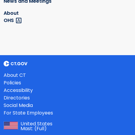
News and Meetings
About
OHS
About CT
Policies
Accessibility
Directories
Social Media
For State Employees
United States
Mast:
(Full)