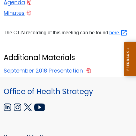
Agenda
Minutes
The CT-N recording of this meeting can be found
here
.
Additional Materials
September 2018 Presentation
Office of Health Strategy