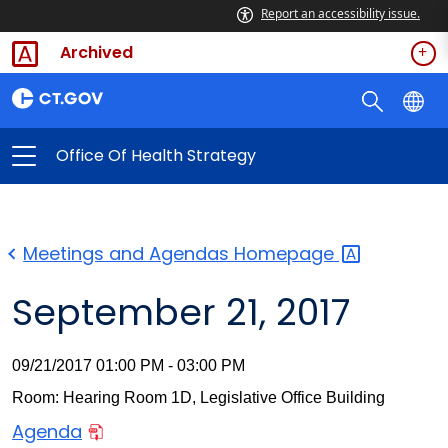
Report an accessibility issue.
Archived
Office Of Health Strategy
Meetings and Agendas
Homepage
September 21, 2017
09/21/2017 01:00 PM - 03:00 PM
Room: Hearing Room 1D, Legislative Office Building
Agenda