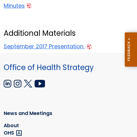
Minutes
Additional Materials
September 2017 Presentation
Office of Health Strategy
News and Meetings
About
OHS