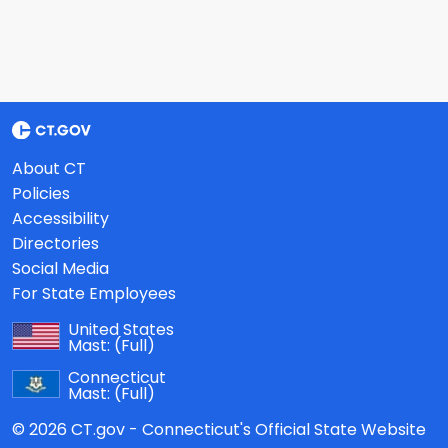
About CT
Policies
Accessibility
Directories
Social Media
For State Employees
United States
Mast:
(Full)
Connecticut
Mast:
(Full)
© 2026 CT.gov - Connecticut's Official State Website