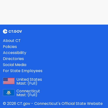
About CT
Policies
Accessibility
Directories
Social Media
For State Employees
United States
Mast:
(Full)
Connecticut
Mast:
(Full)
© 2026 CT.gov - Connecticut's Official State Website