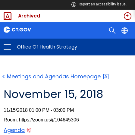
Report an accessibility issue.
Archived
Office Of Health Strategy
Meetings and Agendas
Homepage
November 15, 2018
11/15/2018 01:00 PM - 03:00 PM
Room: https://zoom.us/j/104645306
Agenda