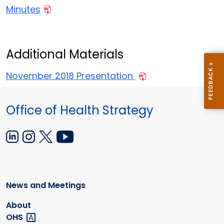
Minutes
Additional Materials
November 2018 Presentation
Office of Health Strategy
News and Meetings
About
OHS