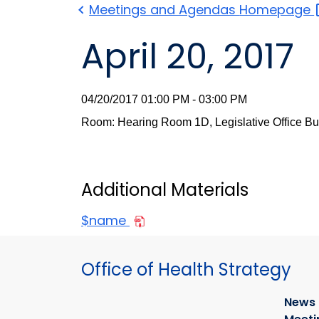
Meetings and Agendas
Homepage
April 20, 2017
04/20/2017 01:00 PM - 03:00 PM
Room: Hearing Room 1D, Legislative Office Bu
Additional Materials
$name
Office of Health Strategy
News