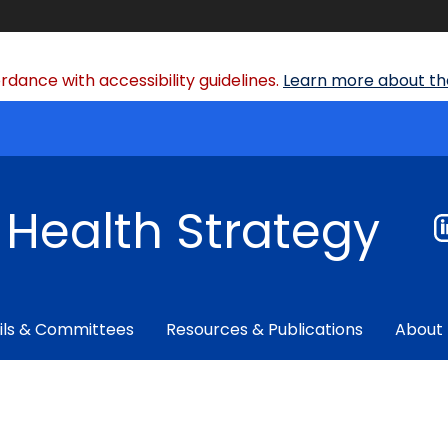
dance with accessibility guidelines.
Learn more about the
f Health Strategy
ils & Committees
Resources & Publications
About