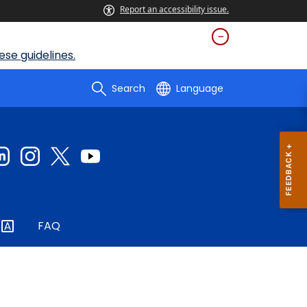
Report an accessibility issue.
se guidelines.
Search
Language
FAQ