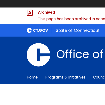
Archived
This page has been archived in accor
State of Connecticut
Office o
Home
Programs & Initiatives
Counc