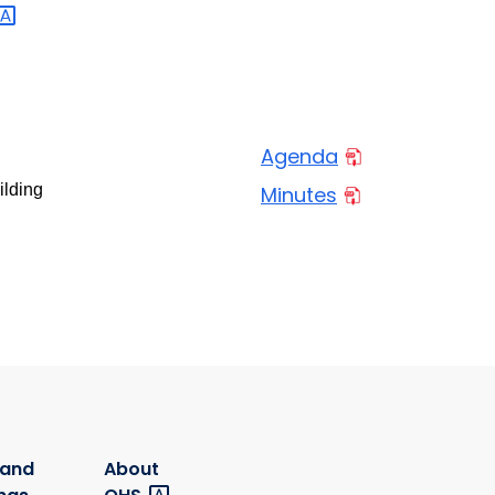
Agenda
ilding
Minutes
 and
About