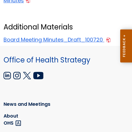
Minutes
Additional Materials
Board Meeting Minutes_Draft_100720
Office of Health Strategy
News and Meetings
About
OHS