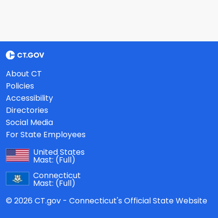
About CT
Policies
Accessibility
Directories
Social Media
For State Employees
United States
Mast:
(Full)
Connecticut
Mast:
(Full)
© 2026 CT.gov - Connecticut's Official State Website