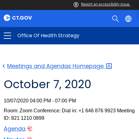
Report an accessibility issue.
Office Of Health Strategy
Meetings and Agendas
Homepage
October 7, 2020
10/07/2020 04:00 PM - 07:00 PM
Room: Zoom Conference: Dial in: +1 646 876 9923 Meeting
ID: 821 1210 0899
Agenda