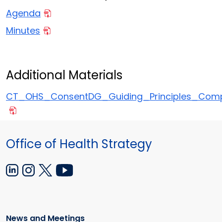
Agenda
Minutes
Additional Materials
CT_OHS_ConsentDG_Guiding_Principles_Comp
Office of Health Strategy
News and Meetings