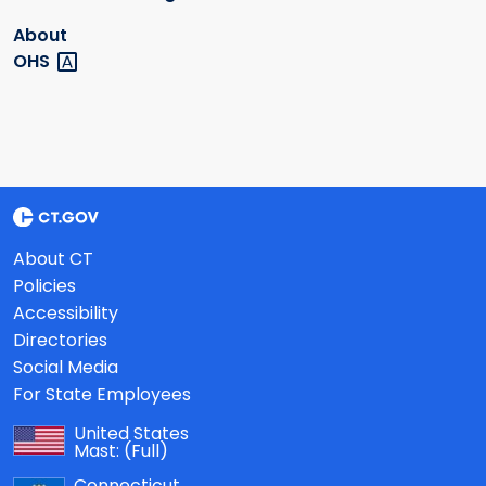
About
OHS
About CT
Policies
Accessibility
Directories
Social Media
For State Employees
United States
Mast:
(Full)
Connecticut