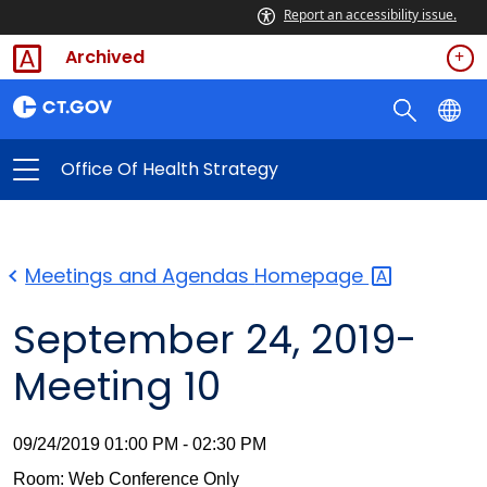
Report an accessibility issue.
Archived
Office Of Health Strategy
Meetings and Agendas
Homepage
September 24, 2019-
Meeting 10
09/24/2019 01:00 PM - 02:30 PM
Room: Web Conference Only