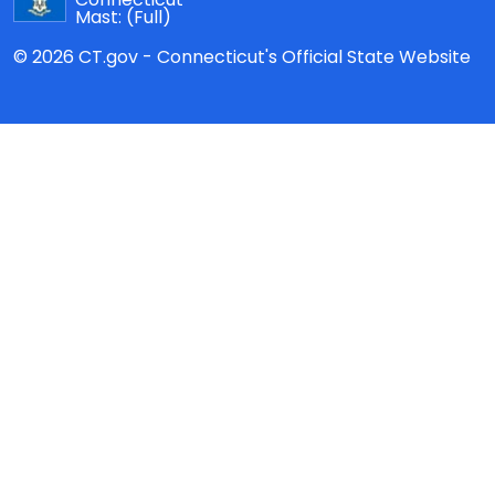
Mast:
(Full)
© 2026 CT.gov - Connecticut's Official State Website