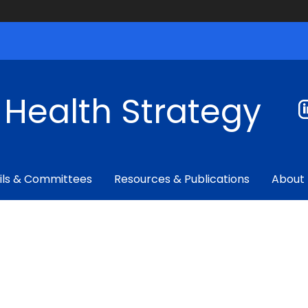
f Health Strategy
ils & Committees
Resources & Publications
About