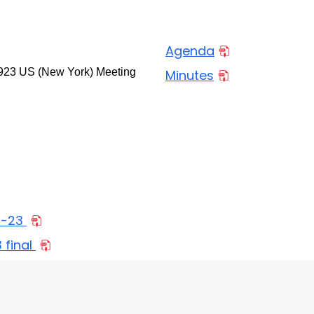
Agenda
923 US (New York) Meeting
Minutes
3-23
final