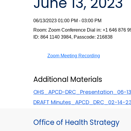
June 13, 2023
06/13/2023 01:00 PM - 03:00 PM
Room: Zoom Conference Dial in: +1 646 876 9
ID: 864 1140 3984, Passcode: 216838
Zoom Meeting Recording
Additional Materials
OHS_APCD-DRC_Presentation_06-1
DRAFT Minutes_APCD_DRC_02-14-23 
Office of Health Strategy