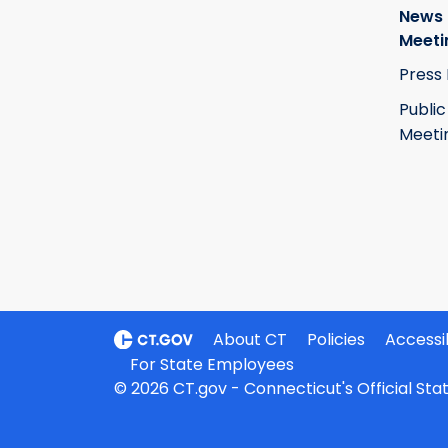
News
Meeti
Press
Public
Meeti
About CT
Policies
Accessib
For State Employees
© 2026 CT.gov - Connecticut's Official St