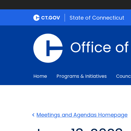
State of Connecticut
Office o
Home
Programs & Initiatives
Counc
Meetings and Agendas Homepage