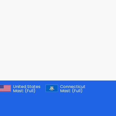
United States
Connecticut
Mast:
(Full)
Mast:
(Full)