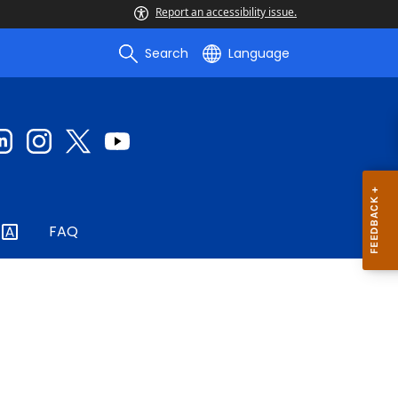
Report an accessibility issue.
Search
Language
FAQ