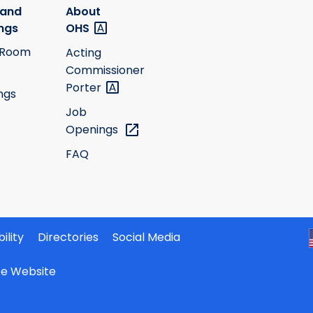
 and
About
ngs
OHS
 Room
Acting
Commissioner
Porter
ngs
Job
Openings
FAQ
ility
Directories
Social Media
ate Website