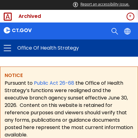
Report an accessibility issue.
Archived
Office Of Health Strategy
NOTICE
Pursuant to
Public Act 26-68
the Office of Health
Strategy’s functions were realigned and the
executive branch agency sunset effective June 30,
2026.
Content on this website is retained for
reference purposes and viewers should verify that
any forms, publications or guidance documents
posted here represent the most current information
available.