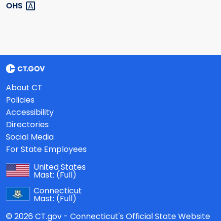
OHS
About CT
Policies
Accessibility
Directories
Social Media
For State Employees
United States
Mast:
(Full)
Connecticut
Mast:
(Full)
© 2026 CT.gov - Connecticut's Official State Website