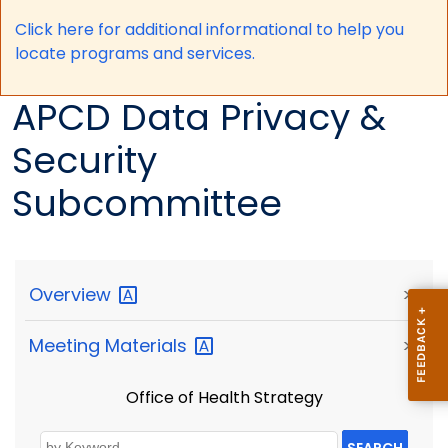
Click here for a
dditional informational to help you
locate programs and services.
APCD Data Privacy &
Security
Subcommittee
Overview
>
Meeting
Materials
>
Office of Health Strategy