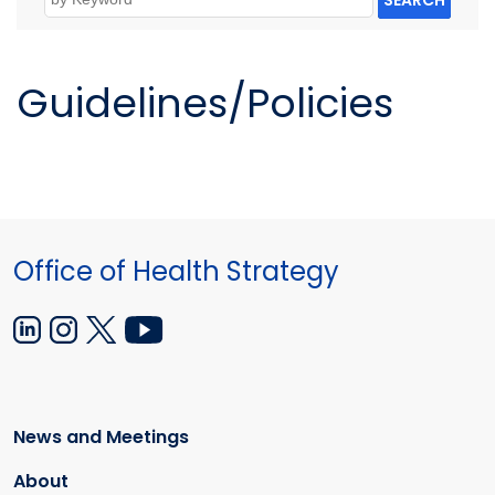
SEARCH
Guidelines/Policies
Office of Health Strategy
News and Meetings
About