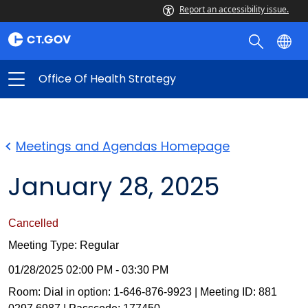
Report an accessibility issue.
Office Of Health Strategy
Meetings and Agendas Homepage
January 28, 2025
Cancelled
Meeting Type: Regular
01/28/2025 02:00 PM - 03:30 PM
Room: Dial in option: 1-646-876-9923 | Meeting ID: 881