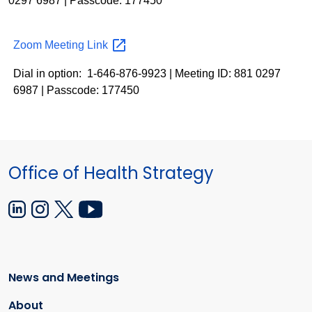
0297 6987 | Passcode: 177450
Zoom Meeting
Link
Dial in option: 1-646-876-9923 | Meeting ID: 881 0297
6987 | Passcode: 177450
Office of Health Strategy
News and Meetings
About