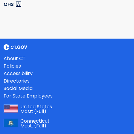
OHS
About CT
Policies
Accessibility
Directories
Social Media
For State Employees
United States
Mast:
(Full)
Connecticut
Mast:
(Full)