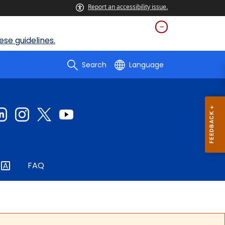
Report an accessibility issue.
se guidelines.
Search
Language
FAQ