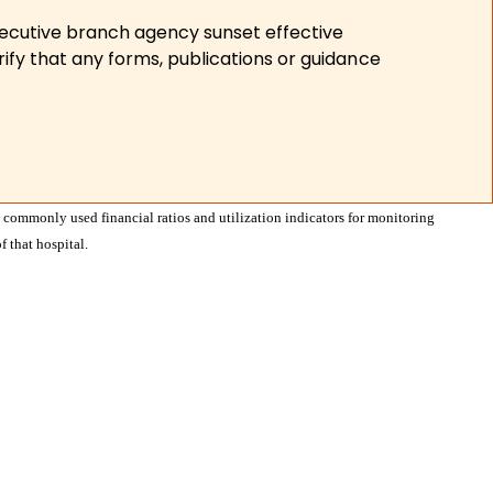
xecutive branch agency sunset effective
ify that any forms, publications or guidance
commonly used financial ratios and utilization indicators for monitoring
f that hospital.