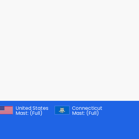
United States
Connecticut
Mast:
(Full)
Mast:
(Full)