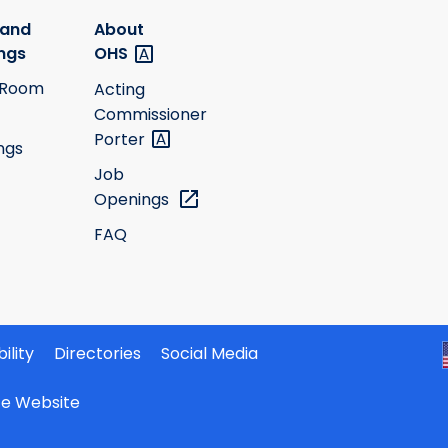
 and
About
ngs
OHS
 Room
Acting
Commissioner
Porter
ngs
Job
Openings
FAQ
ility
Directories
Social Media
ate Website