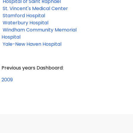
Hospital of Saint Raphael
St. Vincent's Medical Center
Stamford Hospital
Waterbury Hospital
Windham Community Memorial
Hospital
Yale-New Haven Hospital
Previous years Dashboard:
2009