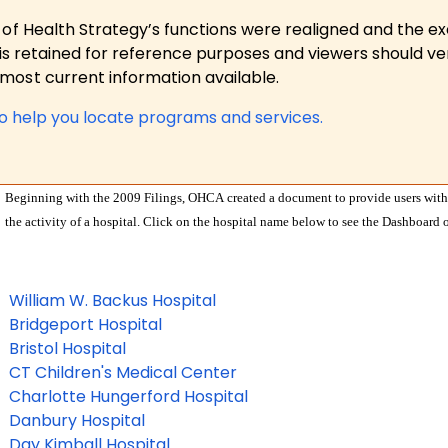
 of Health Strategy’s functions were realigned and the e
is retained for reference purposes and viewers should ver
ost current information available.
to help you locate programs and services.
Beginning with the 2009 Filings, OHCA created a document to provide users with 
the activity of a hospital. Click on the hospital name below to see the Dashboard o
William W. Backus Hospital
Bridgeport Hospital
Bristol Hospital
CT Children's Medical Center
Charlotte Hungerford Hospital
Danbury Hospital
Day Kimball Hospital