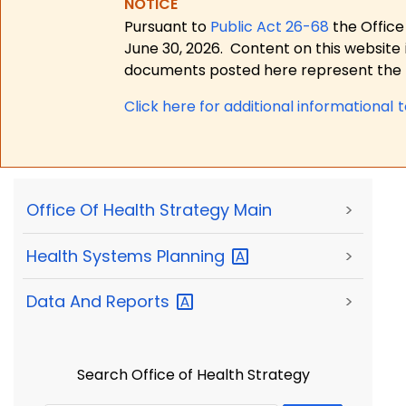
NOTICE
Pursuant to
Public Act 26-68
the Office
June 30, 2026.
Content on this website 
documents posted here represent the m
Click here for a
dditional informational 
Office Of Health Strategy Main
>
Health Systems
Planning
>
Data And
Reports
>
Search Office of Health Strategy