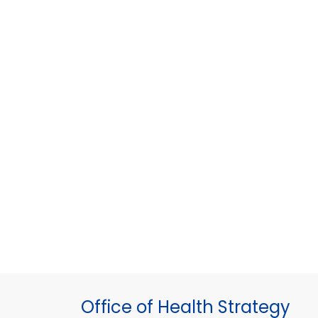
Office of Health Strategy