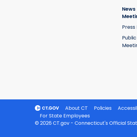
News
Meeti
Press
Public
Meeti
About CT
Policies
Accessib
For State Employees
© 2026 CT.gov - Connecticut's Official St