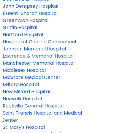
John Dempsey Hospital
Essent-Sharon Hospital
Greenwich Hospital
Griffin Hospital
Hartford Hospital
Hospital of Central Connecticut
Johnson Memorial Hospital
Lawrence & Memorial Hospital
Manchester Memorial Hospital
Middlesex Hospital
MidState Medical Center
Milford Hospital
New Milford Hospital
Norwalk Hospital
Rockville General Hospital
Saint Francis Hospital and Medical
Center
St. Mary's Hospital