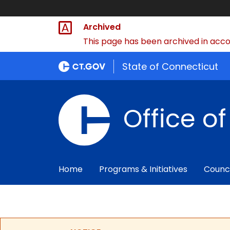
Archived
This page has been archived in accor
State of Connecticut
Office o
Home
Programs & Initiatives
Counc