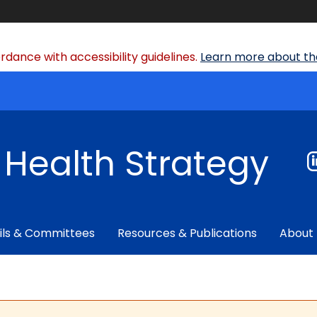
dance with accessibility guidelines.
Learn more about the
f Health Strategy
ils & Committees
Resources & Publications
About