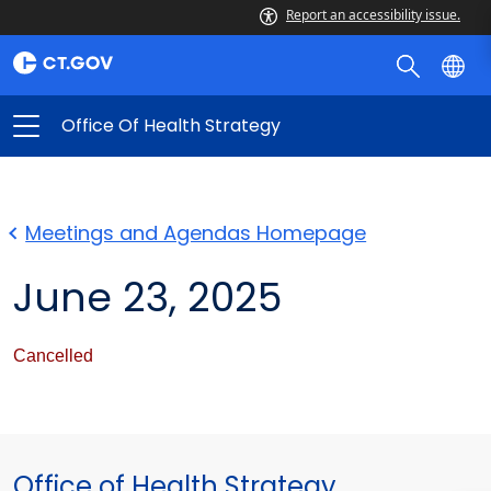
Report an accessibility issue.
Office Of Health Strategy
Meetings and Agendas Homepage
June 23, 2025
Cancelled
Office of Health Strategy