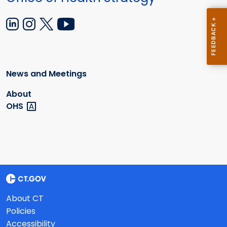
News and Meetings
About
OHS
About CT
Policies
Accessibility