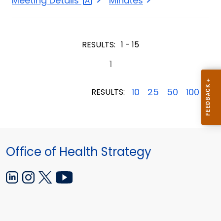
Meeting
Details
Minutes
4,
4,
2024
2024
RESULTS:
1 - 15
1
10
25
50
100
RESULTS:
Office of Health Strategy