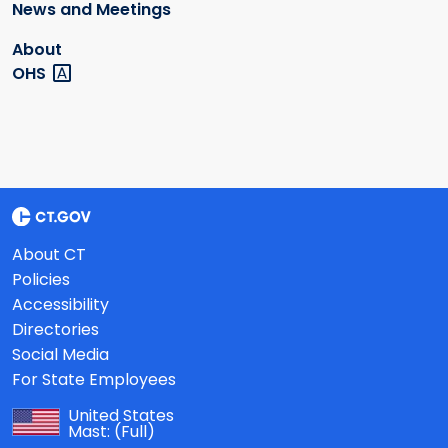
News and Meetings
About
OHS
About CT
Policies
Accessibility
Directories
Social Media
For State Employees
United States
Mast:
(Full)