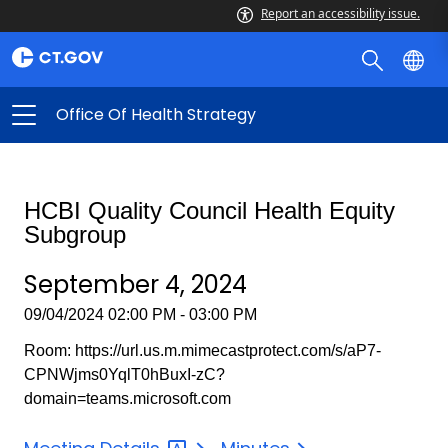
Report an accessibility issue.
Office Of Health Strategy
HCBI Quality Council Health Equity
Subgroup
September 4, 2024
09/04/2024 02:00 PM - 03:00 PM
Room: https://url.us.m.mimecastprotect.com/s/aP7-
CPNWjms0YqlT0hBuxI-zC?
domain=teams.microsoft.com
September
September