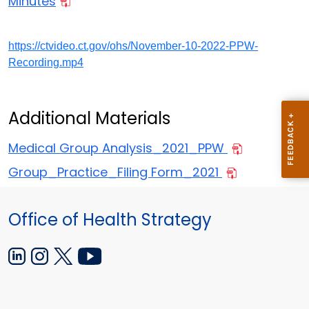
Minutes
https://ctvideo.ct.gov/ohs/November-10-2022-PPW-
Recording.mp4
Additional Materials
Medical Group Analysis_2021_PPW
Group_Practice_Filing Form_2021
Office of Health Strategy