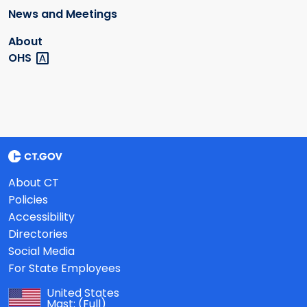
News and Meetings
About
OHS
About CT
Policies
Accessibility
Directories
Social Media
For State Employees
United States
Mast:
(Full)