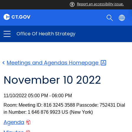
Report an accessibility issue.
Office Of Health Strategy
Meetings and Agendas
Homepage
November 10 2022
11/10/2022 05:00 PM - 06:00 PM
Room: Meeting ID: 816 3245 3588 Passcode: 752431 Dial
in Number: 1 646 876 9923 US (New York)
Agenda