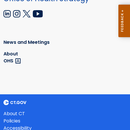
News and Meetings
About
OHS
About CT
Policies
Accessibility