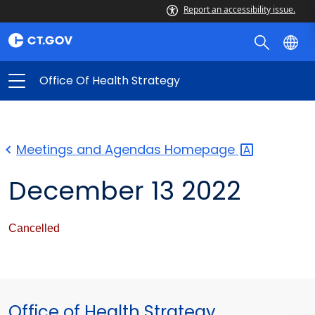
Report an accessibility issue.
Office Of Health Strategy
Meetings and Agendas
Homepage
December 13 2022
Cancelled
Office of Health Strategy