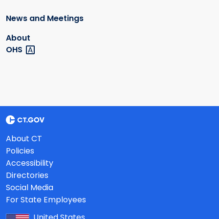
News and Meetings
About
OHS
About CT
Policies
Accessibility
Directories
Social Media
For State Employees
United States