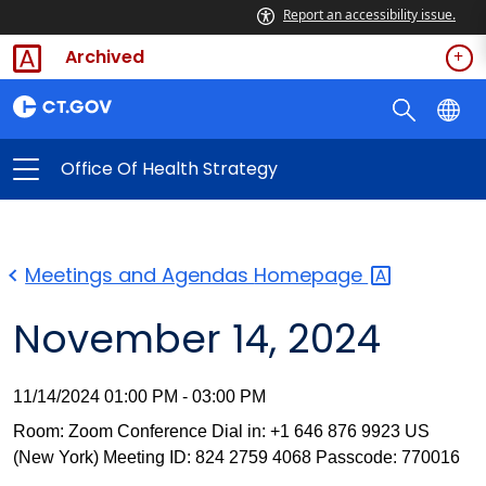
Report an accessibility issue.
Archived
Office Of Health Strategy
Meetings and Agendas
Homepage
November 14, 2024
11/14/2024 01:00 PM - 03:00 PM
Room: Zoom Conference Dial in: +1 646 876 9923 US
(New York) Meeting ID: 824 2759 4068 Passcode: 770016