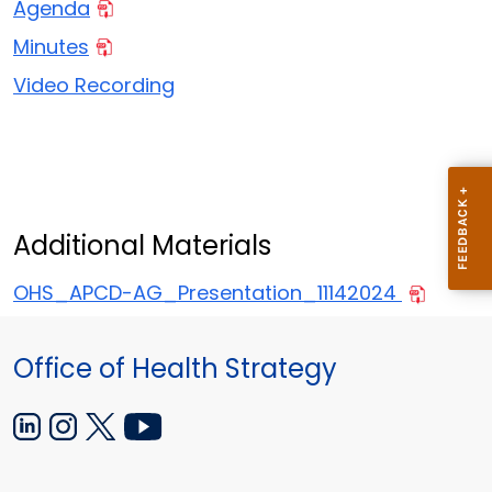
Agenda
Minutes
Video Recording
Additional Materials
OHS_APCD-AG_Presentation_11142024
Office of Health Strategy