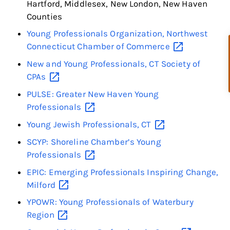
Hartford, Middlesex, New London, New Haven
Counties
Young Professionals Organization, Northwest
Connecticut Chamber of
Commerce
New and Young Professionals, CT Society of
CPAs
PULSE: Greater New Haven Young
Professionals
Young Jewish Professionals,
CT
SCYP: Shoreline Chamber’s Young
Professionals
EPIC: Emerging Professionals Inspiring Change,
Milford
YPOWR: Young Professionals of Waterbury
Region