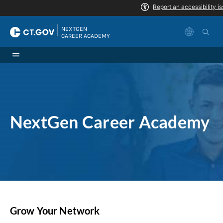
Skip to Content
|
NEXTGEN 
CAREER ACADEMY
NextGen Career Academy
Grow Your Network