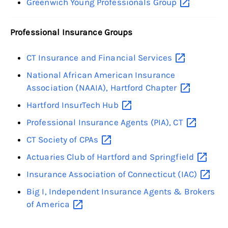
Greenwich Young Professionals
Group
Professional Insurance Groups
CT Insurance and Financial
Services
National African American Insurance
Association (NAAIA), Hartford
Chapter
Hartford InsurTech
Hub
Professional Insurance Agents (PIA),
CT
CT Society of
CPAs
Actuaries Club of Hartford and
Springfield
Insurance Association of Connecticut
(IAC)
Big I, Independent Insurance Agents & Brokers
of
America