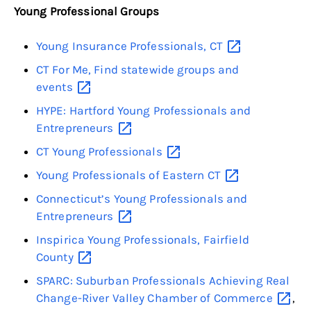
Young Professional Groups
Young Insurance Professionals,
CT
CT For Me, Find statewide groups and
events
HYPE: Hartford Young Professionals and
Entrepreneurs
CT Young
Professionals
Young Professionals of Eastern
CT
Connecticut’s Young Professionals and
Entrepreneurs
Inspirica Young Professionals, Fairfield
County
SPARC: Suburban Professionals Achieving Real
Change-River Valley Chamber of
Commerce
,