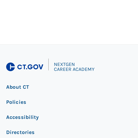
|
NEXTGEN
CAREER ACADEMY
About CT
Policies
Accessibility
Directories