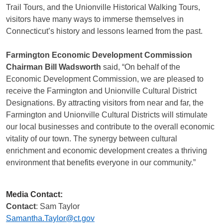
Trail Tours, and the Unionville Historical Walking Tours,
visitors have many ways to immerse themselves in
Connecticut’s history and lessons learned from the past.
Farmington Economic Development Commission
Chairman Bill Wadsworth
said, “On behalf of the
Economic Development Commission, we are pleased to
receive the Farmington and Unionville Cultural District
Designations. By attracting visitors from near and far, the
Farmington and Unionville Cultural Districts will stimulate
our local businesses and contribute to the overall economic
vitality of our town. The synergy between cultural
enrichment and economic development creates a thriving
environment that benefits everyone in our community.”
Media Contact:
Contact
: Sam Taylor
Samantha.Taylor@ct.gov