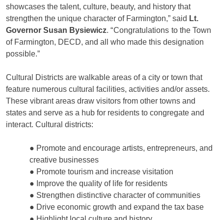
showcases the talent, culture, beauty, and history that
strengthen the unique character of Farmington,” said
Lt.
Governor Susan Bysiewicz
. “
Congratulations
to the Town
of Farmington, DECD, and all who made this designation
possible.”
Cultural Districts are walkable areas of a city or town that
feature numerous cultural facilities, activities and/or assets.
These vibrant areas draw visitors from other towns and
states and serve as a hub for residents to congregate and
interact. Cultural districts:
● Promote and encourage artists, entrepreneurs, and
creative businesses
● Promote tourism and increase visitation
● Improve the quality of life for residents
● Strengthen distinctive character of communities
● Drive economic growth and expand the tax base
● Highlight local culture and history