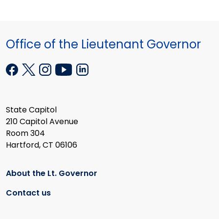
Office of the Lieutenant Governor
State Capitol
210 Capitol Avenue
Room 304
Hartford, CT 06106
About the Lt. Governor
Contact us