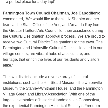
– a perfect place for a day trip!”
Farmington Town Council Chairman, Joe Capodiferro
,
commented, “We would like to thank Liz Shapiro and her
team at the State Office of the Arts, and Amanda Roy from
the Greater Hartford Arts Council for their assistance during
the Cultural Designation approval process. We are proud to
receive two Cultural District Designations for the town. The
Farmington and Unionville Cultural Districts, located in our
village centers, are vibrant hubs of arts, culture, and
heritage, that enrich the lives of our residents and visitors
alike.”
The two districts include a diverse array of cultural
institutions, such as the Hill-Stead Museum, the Unionville
Museum, the Stanley-Whitman House, and the Farmington
Village Green and Library Association. With one of the
largest inventories of historical landmarks in Connecticut,
the experiential Farmington Historical Society’s Freedom