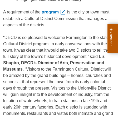
A requirement of the
program
is the city or town must
establish a Cultural District Commission that manages all
aspects of the districts.
“DECD is so pleased to welcome Farmington to the state’s
Cultural District program. In early conversations with the
town, it was clear that it would take two Districts to tell the
full story of the town’s historical development,” said
Liz
Shapiro, DECD’s Director of Arts, Preservation and
Museums
. “Visitors to the Farmington Cultural District will
be amazed by the grand buildings – homes, churches and
schools – that represent the town from its early colonial
days through the present. Visitors to the Unionville District
will gain insight into the development of industry, from the
location of waterwheels, to train stations to late 19th and
early 20th century factories. Each district is studded with
monuments, restaurants and vistas both intimate and grand