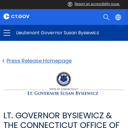
Report an accessibility issue.
Lieutenant Governor Susan Bysiewicz
Press Release Homepage
LT. GOVERNOR BYSIEWICZ &
THE CONNECTICUT OFFICE OF