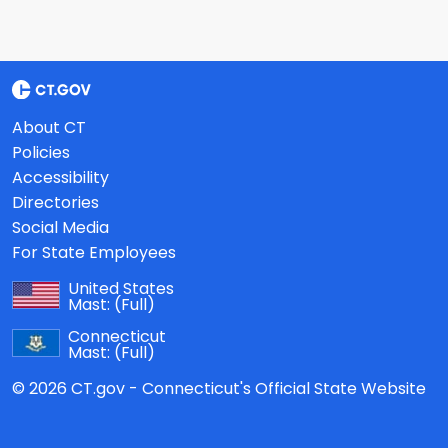
About CT
Policies
Accessibility
Directories
Social Media
For State Employees
United States
Mast:
(Full)
Connecticut
Mast:
(Full)
© 2026 CT.gov - Connecticut's Official State Website