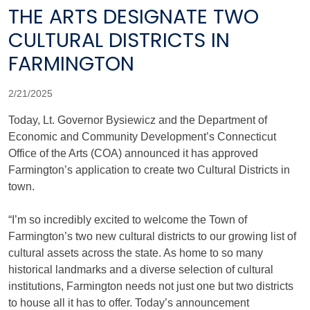
THE ARTS DESIGNATE TWO
CULTURAL DISTRICTS IN
FARMINGTON
2/21/2025
Today, Lt. Governor Bysiewicz and the Department of
Economic and Community Development’s Connecticut
Office of the Arts (COA) announced it has approved
Farmington’s application to create two Cultural Districts in
town.
“I’m so incredibly excited to welcome the Town of
Farmington’s two new cultural districts to our growing list of
cultural assets across the state. As home to so many
historical landmarks and a diverse selection of cultural
institutions, Farmington needs not just one but two districts
to house all it has to offer. Today’s announcement