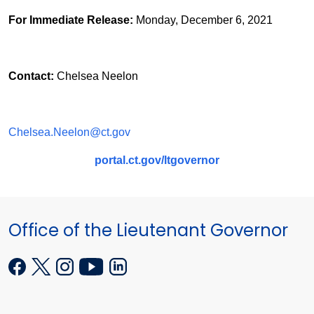
For Immediate Release:
Monday, December 6, 2021
Contact:
Chelsea Neelon
Chelsea.Neelon@ct.gov
portal.ct.gov/ltgovernor
Office of the Lieutenant Governor