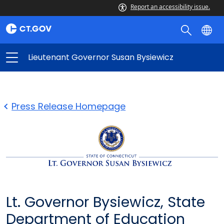
Report an accessibility issue.
Lieutenant Governor Susan Bysiewicz
Press Release Homepage
Lt. Governor Bysiewicz, State
Department of Education