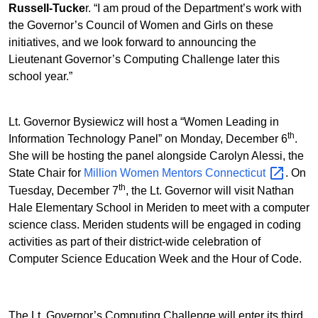
Russell-Tucke
r. “I am proud of the Department’s work with
the Governor’s Council of Women and Girls on these
initiatives, and we look forward to announcing the
Lieutenant Governor’s Computing Challenge later this
school year.”
Lt. Governor Bysiewicz will host a “Women Leading in
th
Information Technology Panel” on Monday, December 6
.
She will be hosting the panel alongside Carolyn Alessi, the
State Chair for
Million Women Mentors
Connecticut
. On
th
Tuesday, December 7
, the Lt. Governor will visit Nathan
Hale Elementary School in Meriden to meet with a computer
science class. Meriden students will be engaged in coding
activities as part of their district-wide celebration of
Computer Science Education Week and the Hour of Code.
The Lt. Governor’s Computing Challenge will enter its third