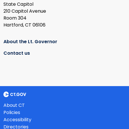
State Capitol
210 Capitol Avenue
Room 304
Hartford, CT 06106
About the Lt. Governor
Contact us
About CT
Policies
Accessibility
Directories