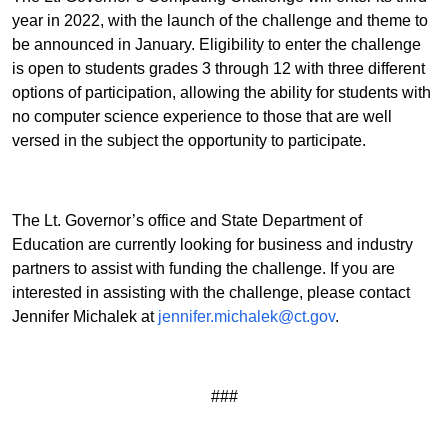
year in 2022, with the launch of the challenge and theme to
be announced in January. Eligibility to enter the challenge
is open to students grades 3 through 12 with three different
options of participation, allowing the ability for students with
no computer science experience to those that are well
versed in the subject the opportunity to participate.
The Lt. Governor’s office and State Department of
Education are currently looking for business and industry
partners to assist with funding the challenge. If you are
interested in assisting with the challenge, please contact
Jennifer Michalek at
jennifer.michalek@ct.gov
.
###