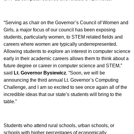
“Serving as chair on the Governor’s Council of Women and
Girls, a major focus of our council has been exposing
students, particularly women, to STEM related fields and
careers where women are typically underrepresented.
Allowing students to explore an interest in computer science
early in their academic careers allows them to think about a
future degree or career in computer science and STEM,”
said
Lt. Governor Bysiewicz
. “Soon, we will be
announcing the third annual Lt. Governor’s Computing
Challenge, and I am so excited to see once again all of the
incredible ideas that our state’s students will bring to the
table.”
Students who attend rural schools, urban schools, or
schools with higher percentages of economically