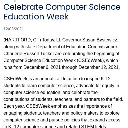
Celebrate Computer Science
Education Week
12/06/2021
(HARTFORD, CT) Today, Lt. Governor Susan Bysiewicz
along with state Department of Education Commissioner
Charlene Russell-Tucker are celebrating the beginning of
Computer Science Education Week (CSEdWeek), which
runs from December 6, 2021 through December 12, 2021.
CSEdWeek is an annual call to action to inspire K-12
students to learn computer science, advocate for equity in
computer science education, and celebrate the
contributions of students, teachers, and partners to the field.
Each year, CSEdWeek emphasizes the importance of
engaging students, teachers and policy makers to explore
computer science and pursue policies that expand access
to K–12 computer science and related STEM fields.