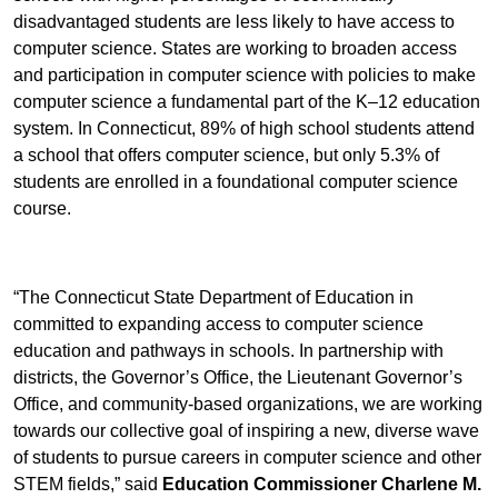
disadvantaged students are less likely to have access to
computer science. States are working to broaden access
and participation in computer science with policies to make
computer science a fundamental part of the K–12 education
system. In Connecticut, 89% of high school students attend
a school that offers computer science, but only 5.3% of
students are enrolled in a foundational computer science
course.
“The Connecticut State Department of Education in
committed to expanding access to computer science
education and pathways in schools. In partnership with
districts, the Governor’s Office, the Lieutenant Governor’s
Office, and community-based organizations, we are working
towards our collective goal of inspiring a new, diverse wave
of students to pursue careers in computer science and other
STEM fields,” said
Education Commissioner Charlene M.