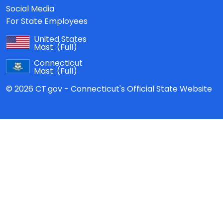
Social Media
For State Employees
United States
Mast:
(Full)
Connecticut
Mast:
(Full)
© 2026 CT.gov - Connecticut's Official State Website