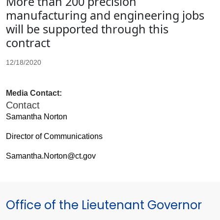
More than 200 precision
manufacturing and engineering jobs
will be supported through this
contract
12/18/2020
Media Contact:
Contact
Samantha Norton
Director of Communications
Samantha.Norton@ct.gov
Office of the Lieutenant Governor