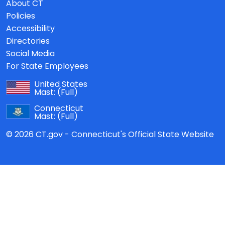
About CT
Policies
Accessibility
Directories
Social Media
For State Employees
United States
Mast:
(Full)
Connecticut
Mast:
(Full)
© 2026 CT.gov - Connecticut's Official State Website