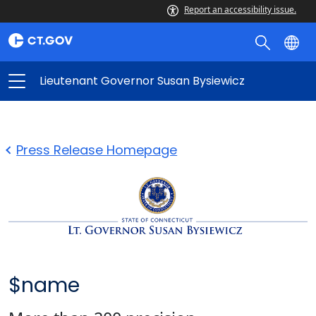
Report an accessibility issue.
Lieutenant Governor Susan Bysiewicz
Press Release Homepage
$name