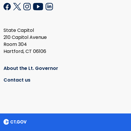
State Capitol
210 Capitol Avenue
Room 304
Hartford, CT 06106
About the Lt. Governor
Contact us