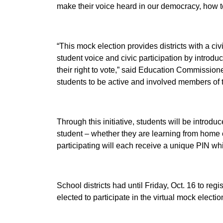
make their voice heard in our democracy, how to
“This mock election provides districts with a 
student voice and civic participation by introduc
their right to vote,”
said Education Commission
students to be active and involved members of t
Through this initiative, students will be introdu
student – whether they are learning from home or
participating will each receive a unique PIN whic
School districts had until Friday, Oct. 16 to reg
elected to participate in the virtual mock electio