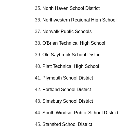
North Haven School District
Northwestern Regional High School
Norwalk Public Schools
O'Brien Technical High School
Old
Saybrook
School District
Platt Technical High School
Plymouth School District
Portland School District
Simsbury School District
South Windsor Public School District
Stamford School District