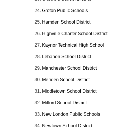
Groton Public Schools
Hamden School District
Highville
Charter School District
Kaynor
Technical High School
Lebanon School District
Manchester School District
Meriden School District
Middletown School District
Milford School District
New London Public Schools
Newtown School District