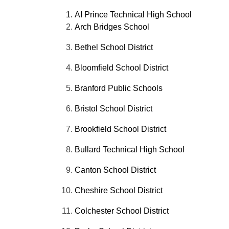
AI Prince Technical High School
Arch Bridges School
Bethel School District
Bloomfield School District
Branford Public Schools
Bristol School District
Brookfield School District
Bullard Technical High School
Canton School District
Cheshire School District
Colchester School District