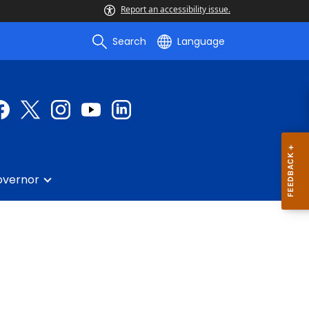
Report an accessibility issue.
Search
Language
overnor