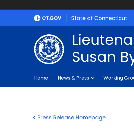
State of Connecticut
Lieutena
Susan By
Home
News & Press
Working Gro
Press Release Homepage