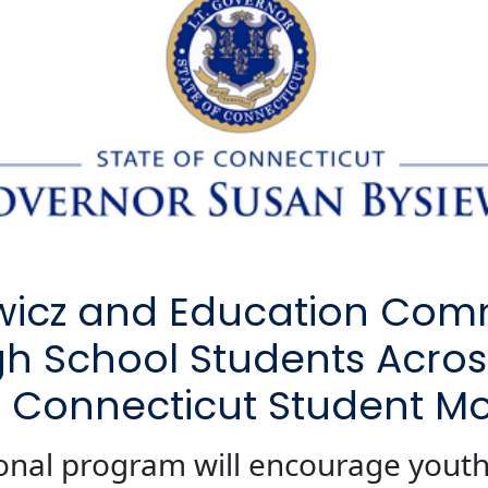
ewicz and Education Com
gh School Students Across
0 Connecticut Student Mo
onal program will encourage youth