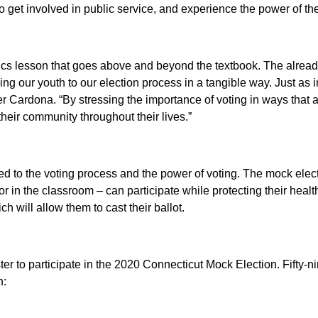
 get involved in public service, and experience the power of the
civics lesson that goes above and beyond the textbook. The alr
ing our youth to our election process in a tangible way. Just as i
er Cardona.
“By stressing the importance of voting in ways that
heir community throughout their lives.”
ced to the voting process and the power of voting. The mock elect
 in the classroom – can participate while protecting their healt
h will allow them to cast their ballot.
ister to participate in the 2020 Connecticut Mock Election.
Fifty-n
n: