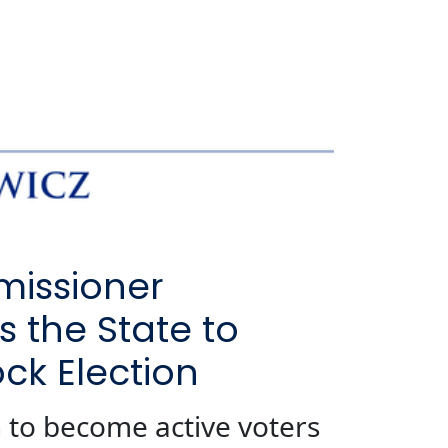
missioner
 the State to
ck Election
 to become active voters