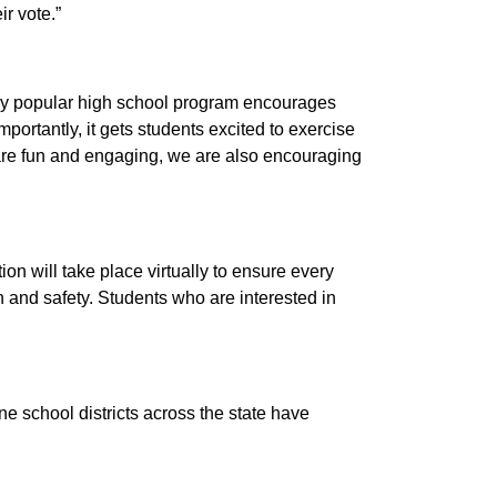
ir vote.”
eady popular high school program encourages
mportantly, it gets students excited to exercise
 are fun and engaging, we are also encouraging
ion will take place virtually to ensure every
h and safety. Students who are interested in
ine school districts across the state have