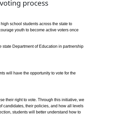
 voting process
igh school students across the state to
ncourage youth to become active voters once
the state Department of Education in partnership
nts will have the opportunity to vote for the
 their right to vote. Through this initiative, we
f candidates, their policies, and how all levels
lection, students will better understand how to