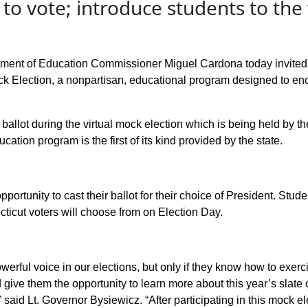
to vote; introduce students to the
ment of Education Commissioner Miguel Cardona today invited h
ck Election, a nonpartisan, educational program designed to e
ir ballot during the virtual mock election which is being held by 
ucation program is the first of its kind provided by the state.
portunity to cast their ballot for their choice of President. Stude
ticut voters will choose from on Election Day.
rful voice in our elections, but only if they know how to exercise
 give them the opportunity to learn more about this year’s slate o
”
said Lt. Governor
Bysiewicz
.
“After participating in this mock e