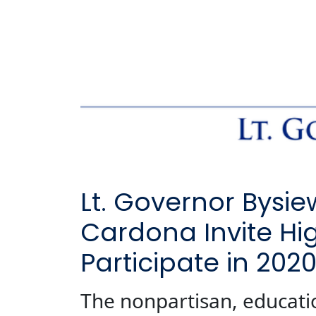
Lt. Governor Bysi
Cardona Invite Hi
Participate in 202
The nonpartisan, educati