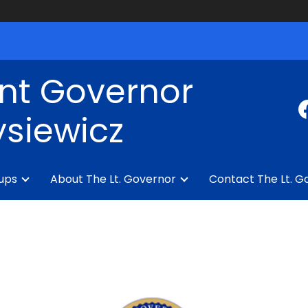
nt Governor
siewicz
ups
About The Lt. Governor
Contact The Lt. G