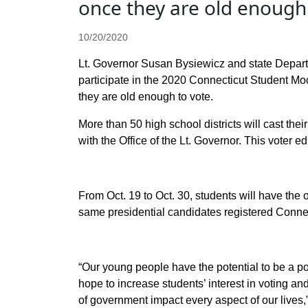
once they are old enough 
10/20/2020
Lt. Governor Susan
Bysiewicz and state Depart
participate in the 2020 Connecticut Student Mo
they are old enough to vote.
More than 50 high school districts will cast the
with the Office of the Lt. Governor. This voter ed
From Oct. 19 to Oct. 30, students will have the op
same presidential candidates registered Connec
“Our young people have the potential to be a powe
hope to increase students’ interest in voting and
of government impact every aspect of our lives,