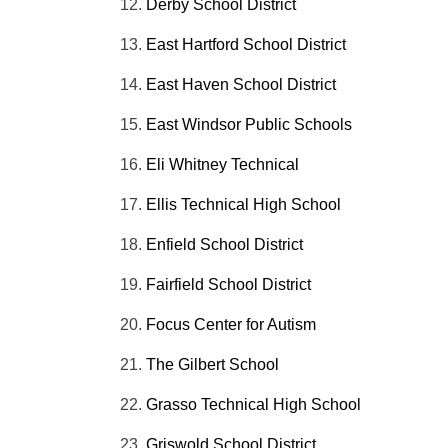
Derby School District
East Hartford School District
East Haven School District
East Windsor Public Schools
Eli Whitney Technical
Ellis Technical High School
Enfield School District
Fairfield School District
Focus Center for Autism
The Gilbert School
Grasso Technical High School
Griswold School District