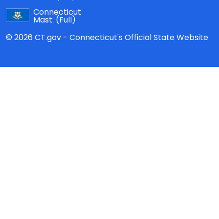
Connecticut
Mast:
(Full)
© 2026 CT.gov - Connecticut's Official State Website