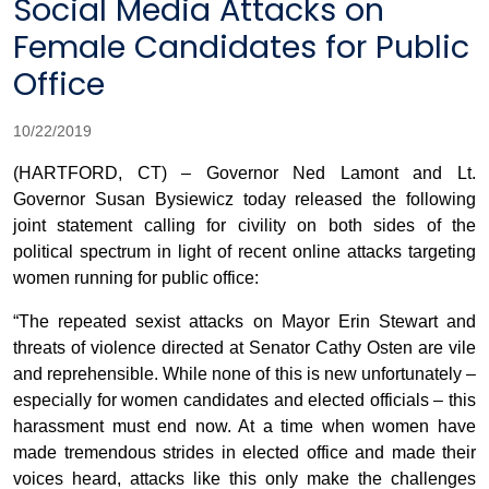
Social Media Attacks on
Female Candidates for Public
Office
10/22/2019
(HARTFORD, CT) – Governor Ned Lamont and Lt.
Governor Susan Bysiewicz today released the following
joint statement calling for civility on both sides of the
political spectrum in light of recent online attacks targeting
women running for public office:
“The repeated sexist attacks on Mayor Erin Stewart and
threats of violence directed at Senator Cathy Osten are vile
and reprehensible. While none of this is new unfortunately –
especially for women candidates and elected officials – this
harassment must end now. At a time when women have
made tremendous strides in elected office and made their
voices heard, attacks like this only make the challenges