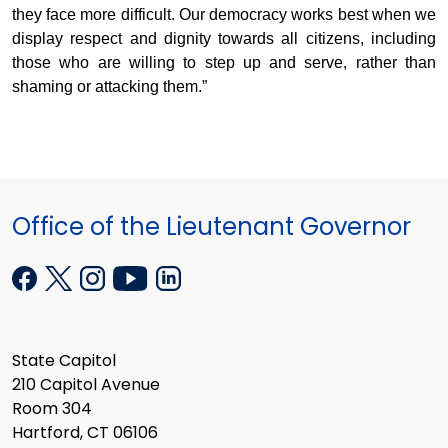
they face more difficult. Our democracy works best when we
display respect and dignity towards all citizens, including
those who are willing to step up and serve, rather than
shaming or attacking them.”
Office of the Lieutenant Governor
State Capitol
210 Capitol Avenue
Room 304
Hartford, CT 06106