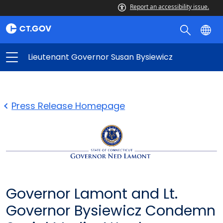
Report an accessibility issue.
Lieutenant Governor Susan Bysiewicz
Press Release Homepage
Governor Lamont and Lt.
Governor Bysiewicz Condemn