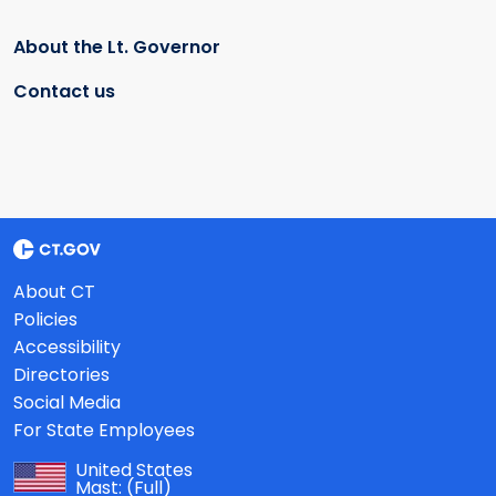
About the Lt. Governor
Contact us
About CT
Policies
Accessibility
Directories
Social Media
For State Employees
United States
Mast:
(Full)