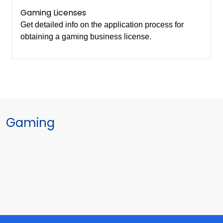
Gaming Licenses
Get detailed info on the application process for
obtaining a gaming business license.
Gaming