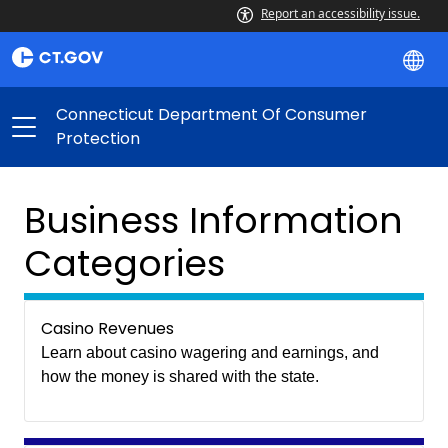
Report an accessibility issue.
Connecticut Department Of Consumer
Protection
Business Information
Categories
Casino Revenues
Learn about casino wagering and earnings, and
how the money is shared with the state.