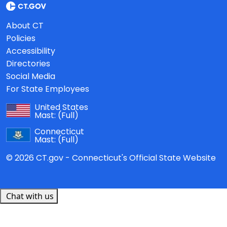
About CT
Policies
Accessibility
Directories
Social Media
For State Employees
United States
Mast:
(Full)
Connecticut
Mast:
(Full)
© 2026 CT.gov - Connecticut's Official State Website
Chat with us