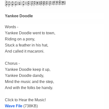
Yankee Doodle
Words -
Yankee Doodle went to town,
Riding on a pony,
Stuck a feather in his hat,
And called it macaroni.
Chorus -
Yankee Doodle keep it up,
Yankee Doodle dandy,
Mind the music and the step,
And with the folks be handy.
Click to Hear the Music!
Wave File
(738KB)