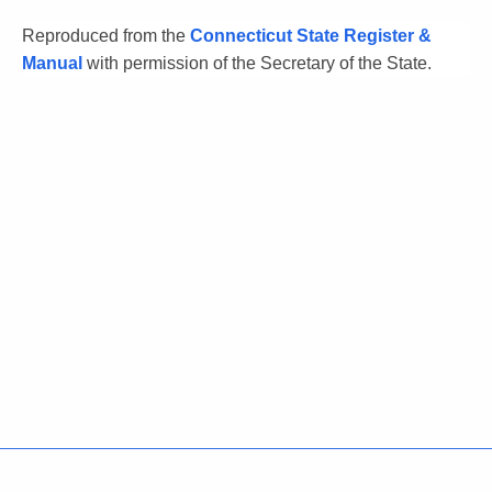
Reproduced from the
Connecticut State Register &
Manual
with permission of the Secretary of the State.
Policies
Accessibility
About CT
Directories