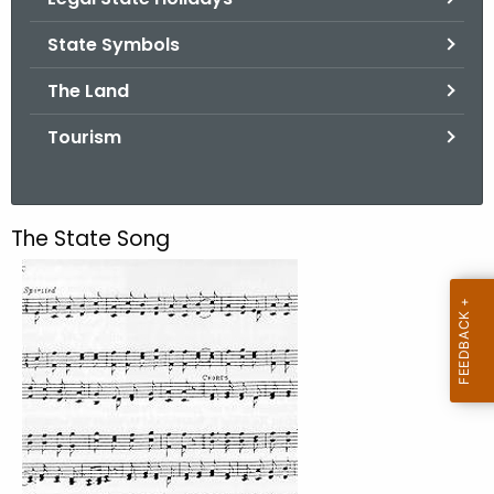
.
g
State Symbols
o
The Land
v
Tourism
The State Song