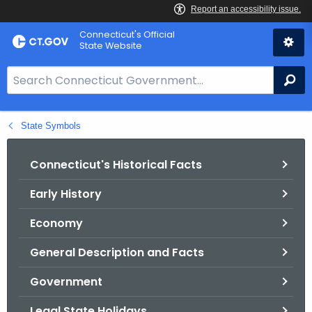
Skip
Connecticut's Official
to
State Website
Content
S
Se
e
a
State Symbols
r
c
h
Connecticut's Historical Facts
B
Early History
a
r
Economy
f
o
General Description and Facts
r
Government
C
T
Legal State Holidays