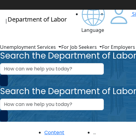
S
Department of Labor
|
Language
Unemployment Services
For Job Seekers
For Employer
Search the Department of Labo
How
can
we
help?
Search the Department of Labo
How
can
we
help?
Content
...