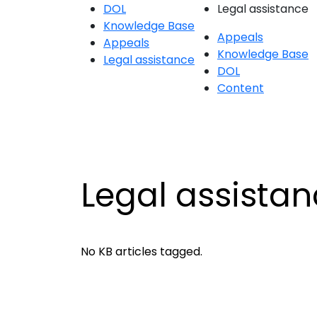
DOL
Legal assistance
Knowledge Base
Appeals
Appeals
Knowledge Base
Legal assistance
DOL
Content
Legal assista
No KB articles tagged.