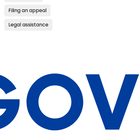
Filing an appeal
Legal assistance