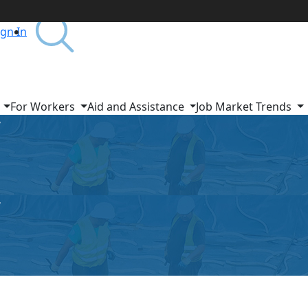
ign In
s
For Workers
Aid and Assistance
Job Market Trends
r
r