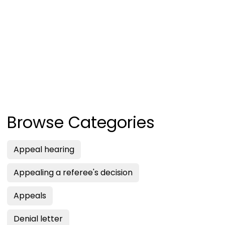
Browse Categories
Appeal hearing
Appealing a referee's decision
Appeals
Denial letter