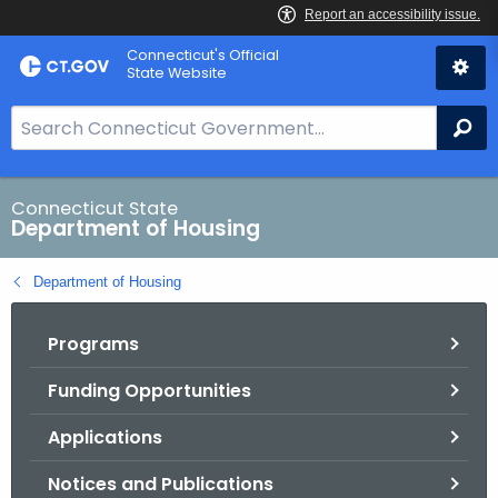
Skip
Skip
Connecticut's Official
to
to
State Website
Content
Chat
S
Se
e
a
r
Connecticut State
Department of Housing
c
h
Department of Housing
B
a
Programs
r
f
Funding Opportunities
o
r
Applications
C
T
Notices and Publications