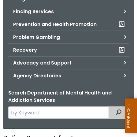
o
Finding Services
r
C
Prevention and Health Promotion
T
Problem Gambling
.
g
Recovery
o
v
Advocacy and Support
Agency Directories
Search Department of Mental Health and
Addiction Services
S
Filtered
e
a
r