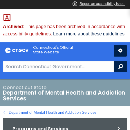
Skip
to
Content
Archived:
This page has been archived in accordance with
accessibility guidelines.
Learn more about these guidelines.
Connecticut's Official
State Website
S
Se
e
a
r
Connecticut State
Department of Mental Health and Addiction
c
Services
h
B
Department of Mental Health and Addiction Services
a
r
Programs and Services
f