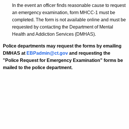
w
In the event an officer finds reasonable cause to request
i
an emergency examination, form MHCC-1 must be
t
completed. The form is not available online and must be
h
requested by contacting the Department of Mental
a
Health and Addiction Services (DMHAS).
K
Police departments may request the forms by emailing
e
DMHAS at
EBPadmin@ct.gov
and requesting the
y
"
Police Request for Emergency Examination
" forms be
w
mailed to the police department.
o
r
d