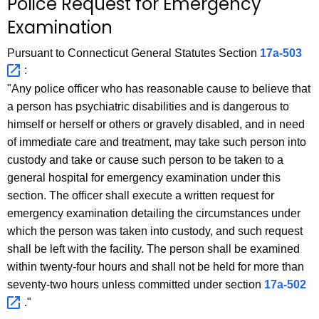
Police Request for Emergency
c
Examination
h
t
Pursuant to Connecticut General Statutes Section
17a-503 
h
:
e
"Any police officer who has reasonable cause to believe that
c
a person has psychiatric disabilities and is dangerous to
u
himself or herself or others or gravely disabled, and in need
r
of immediate care and treatment, may take such person into
r
custody and take or cause such person to be taken to a
e
general hospital for emergency examination under this
n
section. The officer shall execute a written request for
t
emergency examination detailing the circumstances under
A
which the person was taken into custody, and such request
g
shall be left with the facility. The person shall be examined
e
within twenty-four hours and shall not be held for more than
n
seventy-two hours unless committed under section
17a-502 
c
."
y