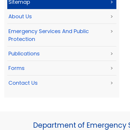
Sitemap
>
About Us
>
Emergency Services And Public
>
Protection
Publications
>
Forms
>
Contact Us
>
Department of Emergency S