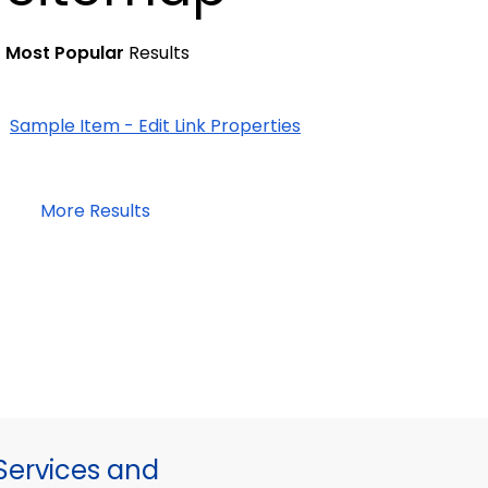
Most Popular
Results
Sample Item - Edit Link Properties
More Results
ervices and