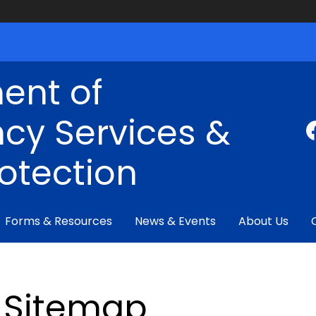
ent of
cy Services &
rotection
Forms & Resources
News & Events
About Us
Sitemap