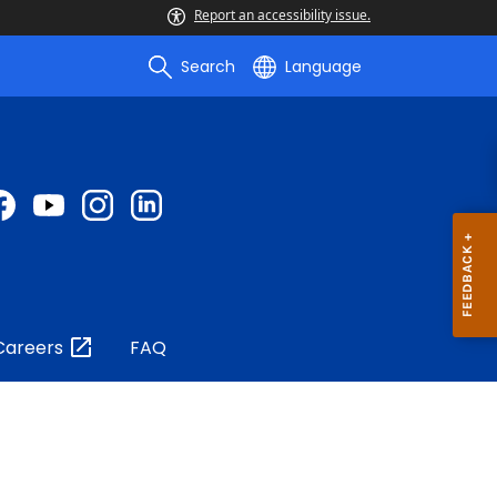
Report an accessibility issue.
Search
Language
Careers
FAQ