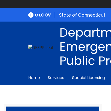
State of Connecticut
Departm
Emergen
Public P
Home
Services
Special Licensing