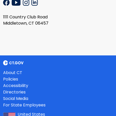
1111 Country Club Road
Middletown, CT 06457
About CT
Policies
Accessibility
Directories
Social Media
For State Employees
United States