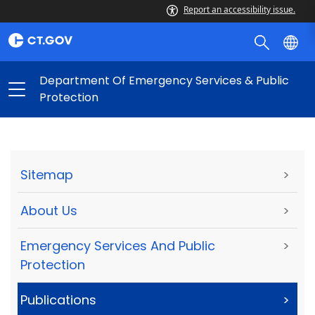
Report an accessibility issue.
Department Of Emergency Services & Public
Protection
Sitemap
>
About Us
>
Emergency Services And Public
>
Protection
Publications
>