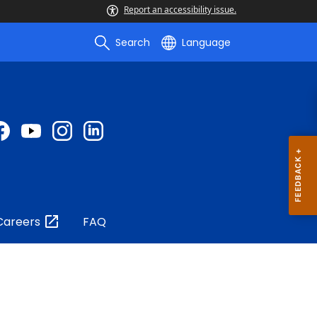
Report an accessibility issue.
Search
Language
Careers
FAQ