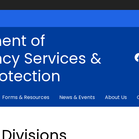
ent of
cy Services &
rotection
Forms & Resources
News & Events
About Us
Divisions