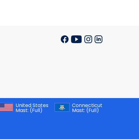
United States
Connecticut
Mast:
(Full)
Mast:
(Full)