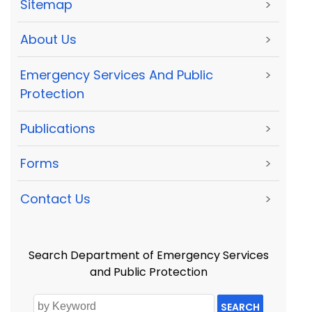
Sitemap
>
About Us
>
Emergency Services And Public
>
Protection
Publications
>
Forms
>
Contact Us
>
Search Department of Emergency Services
and Public Protection
SEARCH