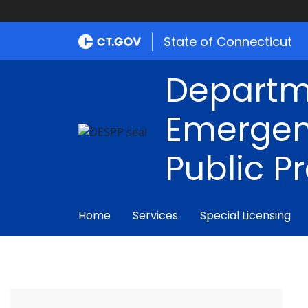
State of Connecticut
Departm
Emergen
Public P
Home
Services
Special Licensing