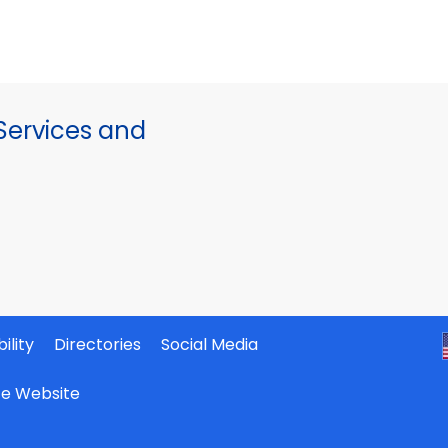
ervices and
ility
Directories
Social Media
ate Website