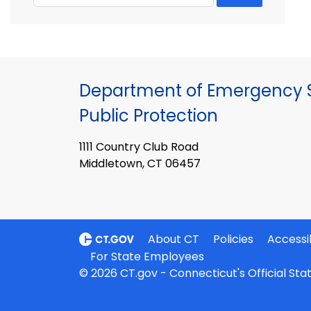
Department of Emergency S
Public Protection
1111 Country Club Road
Middletown, CT 06457
About CT
Policies
Accessib
For State Employees
© 2026 CT.gov - Connecticut's Official St