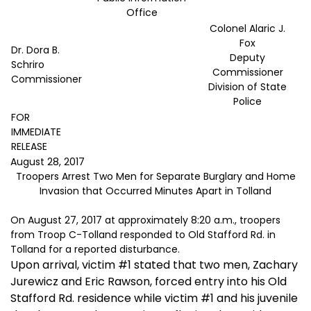
Office
Colonel Alaric J.
Fox
Dr. Dora B.
Deputy
Schriro
Commissioner
Commissioner
Division of State
Police
FOR
IMMEDIATE
RELEASE
August 28, 2017
Troopers Arrest Two Men for Separate Burglary and Home
Invasion that Occurred Minutes Apart in Tolland
On August 27, 2017 at approximately 8:20 a.m., troopers
from Troop C-Tolland responded to Old Stafford Rd. in
Tolland for a reported disturbance.
Upon arrival, victim #1 stated that two men, Zachary
Jurewicz and Eric Rawson, forced entry into his Old
Stafford Rd. residence while victim #1 and his juvenile