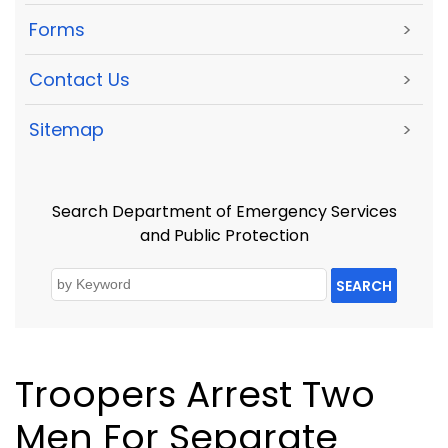
Forms
>
Contact Us
>
Sitemap
>
Search Department of Emergency Services
and Public Protection
SEARCH
Troopers Arrest Two
Men For Separate