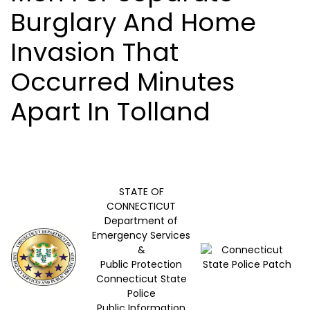
Burglary And Home
Invasion That
Occurred Minutes
Apart In Tolland
STATE OF
CONNECTICUT
Department of
Emergency Services
&
Public Protection
Connecticut State
Police
Public Information