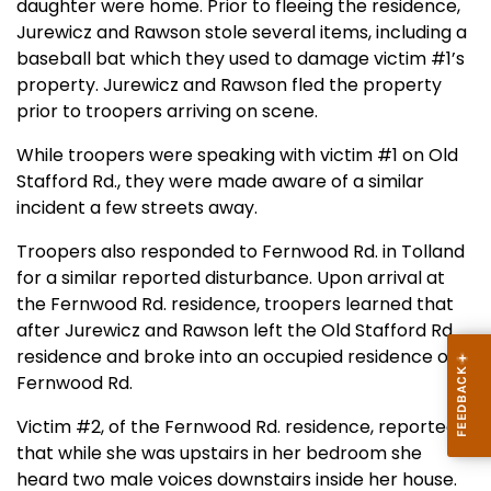
daughter were home. Prior to fleeing the residence,
Jurewicz and Rawson stole several items, including a
baseball bat which they used to damage victim #1’s
property. Jurewicz and Rawson fled the property
prior to troopers arriving on scene.
While troopers were speaking with victim #1 on Old
Stafford Rd., they were made aware of a similar
incident a few streets away.
Troopers also responded to Fernwood Rd. in Tolland
for a similar reported disturbance. Upon arrival at
the Fernwood Rd. residence, troopers learned that
after Jurewicz and Rawson left the Old Stafford Rd.
residence and broke into an occupied residence on
Fernwood Rd.
Victim #2, of the Fernwood Rd. residence, reported
that while she was upstairs in her bedroom she
heard two male voices downstairs inside her house.