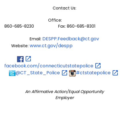
Contact Us:
Office:
860-685-8230 Fax: 860-685-8301
DESPP.Feedback@ct.gov
Email:
www.ct.gov/despp
Website:
facebook.com/connecticutstatepolice
@CT_State_Police
#ctstatepolice
An Affirmative Action/Equal Opportunity
Employer