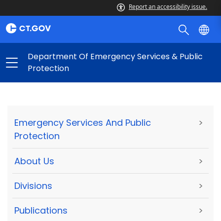
Report an accessibility issue.
Department Of Emergency Services & Public
Protection
Emergency Services And Public
>
Protection
About Us
>
Divisions
>
Publications
>