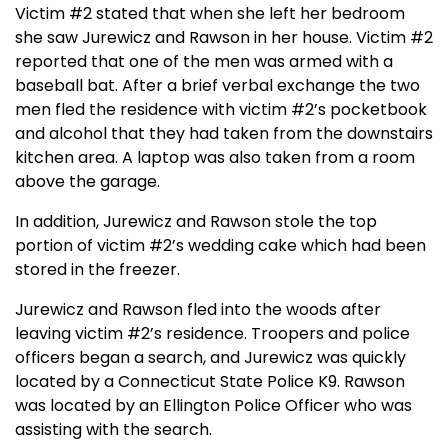
Victim #2 stated that when she left her bedroom
she saw Jurewicz and Rawson in her house. Victim #2
reported that one of the men was armed with a
baseball bat. After a brief verbal exchange the two
men fled the residence with victim #2’s pocketbook
and alcohol that they had taken from the downstairs
kitchen area. A laptop was also taken from a room
above the garage.
In addition, Jurewicz and Rawson stole the top
portion of victim #2’s wedding cake which had been
stored in the freezer.
Jurewicz and Rawson fled into the woods after
leaving victim #2’s residence. Troopers and police
officers began a search, and Jurewicz was quickly
located by a Connecticut State Police K9. Rawson
was located by an Ellington Police Officer who was
assisting with the search.