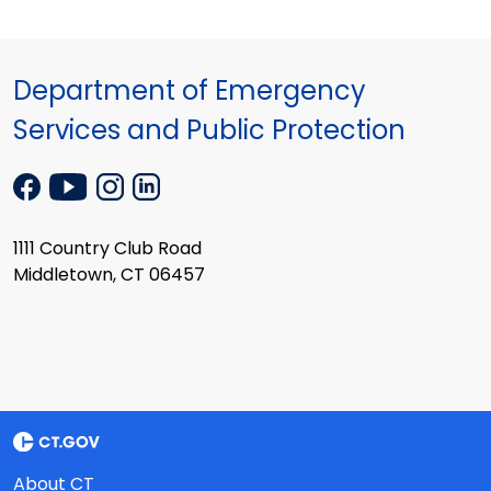
Department of Emergency
Services and Public Protection
1111 Country Club Road
Middletown, CT 06457
About CT