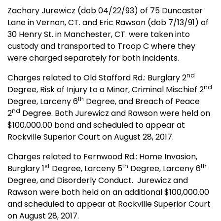
Zachary Jurewicz (dob 04/22/93) of 75 Duncaster
Lane in Vernon, CT. and Eric Rawson (dob 7/13/91) of
30 Henry St. in Manchester, CT. were taken into
custody and transported to Troop C where they
were charged separately for both incidents.
nd
Charges related to Old Stafford Rd.: Burglary 2
nd
Degree, Risk of Injury to a Minor, Criminal Mischief 2
th
Degree, Larceny 6
Degree, and Breach of Peace
nd
2
Degree. Both Jurewicz and Rawson were held on
$100,000.00 bond and scheduled to appear at
Rockville Superior Court on August 28, 2017.
Charges related to Fernwood Rd.: Home Invasion,
st
th
th
Burglary 1
Degree, Larceny 5
Degree, Larceny 6
Degree, and Disorderly Conduct. Jurewicz and
Rawson were both held on an additional $100,000.00
and scheduled to appear at Rockville Superior Court
on August 28, 2017.