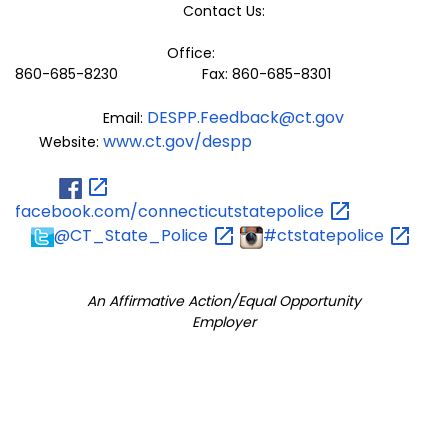
Contact Us:
Office:
860-685-8230 Fax: 860-685-8301
DESPP.Feedback@ct.gov
Email:
www.ct.gov/despp
Website:
facebook.com/connecticutstatepolice
@CT_State_Police
#ctstatepolice
An Affirmative Action/Equal Opportunity
Employer