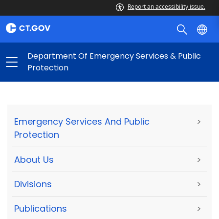
Report an accessibility issue.
Department Of Emergency Services & Public
Protection
Emergency Services And Public
>
Protection
About Us
>
Divisions
>
Publications
>