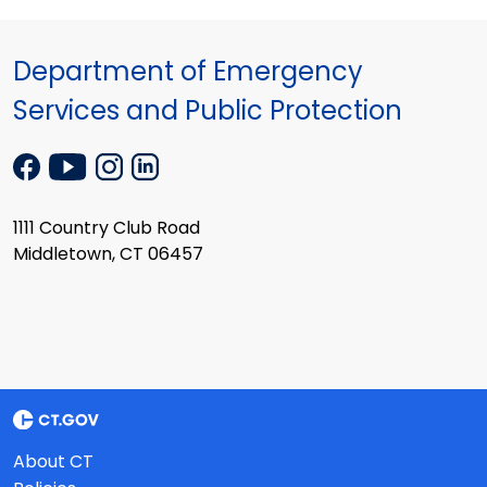
Department of Emergency
Services and Public Protection
1111 Country Club Road
Middletown, CT 06457
About CT