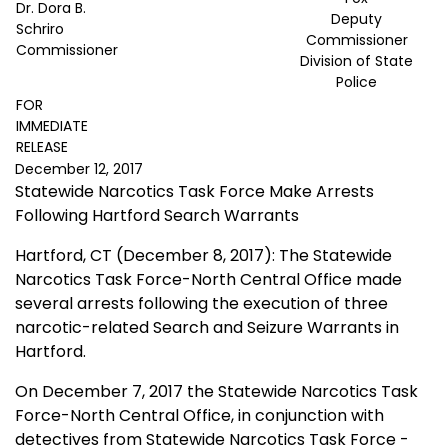
Dr. Dora B.
Deputy
Schriro
Commissioner
Commissioner
Division of State
Police
FOR
IMMEDIATE
RELEASE
December 12, 2017
Statewide Narcotics Task Force Make Arrests
Following Hartford Search Warrants
Hartford, CT (December 8, 2017): The Statewide
Narcotics Task Force-North Central Office made
several arrests following the execution of three
narcotic-related Search and Seizure Warrants in
Hartford.
On December 7, 2017 the Statewide Narcotics Task
Force-North Central Office, in conjunction with
detectives from Statewide Narcotics Task Force -