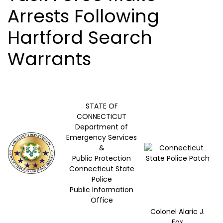
Arrests Following
Hartford Search
Warrants
STATE OF
CONNECTICUT
Department of
Emergency Services
&
Public Protection
Connecticut State
Police
Public Information
Office
Colonel Alaric J.
Fox