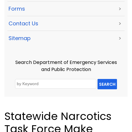
Forms
>
Contact Us
>
Sitemap
>
Search Department of Emergency Services
and Public Protection
SEARCH
Statewide Narcotics
Task Force Make