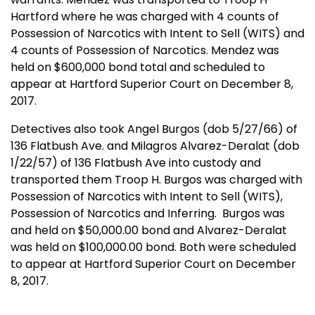
Hartford where he was charged with 4 counts of
Possession of Narcotics with Intent to Sell (WITS) and
4 counts of Possession of Narcotics. Mendez was
held on $600,000 bond total and scheduled to
appear at Hartford Superior Court on December 8,
2017.
Detectives also took Angel Burgos (dob 5/27/66) of
136 Flatbush Ave. and Milagros Alvarez-Deralat (dob
1/22/57) of 136 Flatbush Ave into custody and
transported them Troop H. Burgos was charged with
Possession of Narcotics with Intent to Sell (WITS),
Possession of Narcotics and Inferring.
Burgos was
and held on $50,000.00 bond and Alvarez-Deralat
was held on $100,000.00 bond. Both were scheduled
to appear at Hartford Superior Court on December
8, 2017.