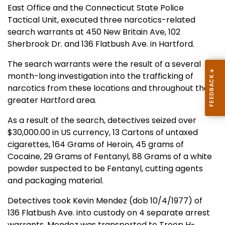
East Office and the Connecticut State Police
Tactical Unit, executed three narcotics-related
search warrants at 450 New Britain Ave, 102
Sherbrook Dr. and 136 Flatbush Ave. in Hartford.
The search warrants were the result of a several
month-long investigation into the trafficking of
narcotics from these locations and throughout the
greater Hartford area.
As a result of the search, detectives seized over
$30,000.00 in US currency, 13 Cartons of untaxed
cigarettes, 164 Grams of Heroin, 45 grams of
Cocaine, 29 Grams of Fentanyl, 88 Grams of a white
powder suspected to be Fentanyl, cutting agents
and packaging material.
Detectives took Kevin Mendez (dob 10/4/1977) of
136 Flatbush Ave. into custody on 4 separate arrest
warrants. Mendez was transported to Troop H-