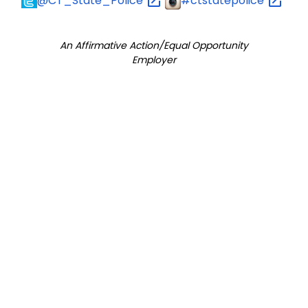
@CT_State_Police
#ctstatepolice
An Affirmative Action/Equal Opportunity
Employer