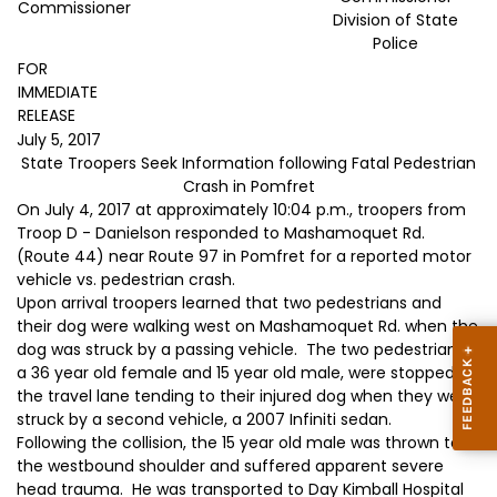
Commissioner
Division of State
Police
FOR
IMMEDIATE
RELEASE
July 5, 2017
State Troopers Seek Information following Fatal Pedestrian
Crash in Pomfret
On July 4, 2017 at approximately 10:04 p.m., troopers from
Troop D - Danielson responded to Mashamoquet Rd.
(Route 44) near Route 97 in Pomfret for a reported motor
vehicle vs. pedestrian crash.
Upon arrival troopers learned that two pedestrians and
their dog were walking west on Mashamoquet Rd. when the
dog was struck by a passing vehicle. The two pedestrians,
a 36 year old female and 15 year old male, were stopped in
the travel lane tending to their injured dog when they were
struck by a second vehicle, a 2007 Infiniti sedan.
Following the collision, the 15 year old male was thrown to
the westbound shoulder and suffered apparent severe
head trauma. He was transported to Day Kimball Hospital