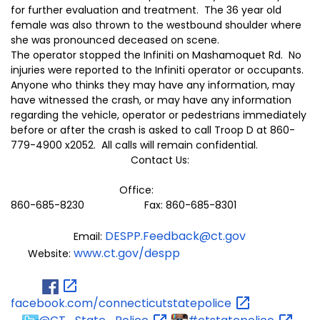
for further evaluation and treatment. The 36 year old
female was also thrown to the westbound shoulder where
she was pronounced deceased on scene.
The operator stopped the Infiniti on Mashamoquet Rd. No
injuries were reported to the Infiniti operator or occupants.
Anyone who thinks they may have any information, may
have witnessed the crash, or may have any information
regarding the vehicle, operator or pedestrians immediately
before or after the crash is asked to call Troop D at 860-
779-4900 x2052. All calls will remain confidential.
Contact Us:
Office:
860-685-8230 Fax: 860-685-8301
DESPP.Feedback@ct.gov
Email:
www.ct.gov/despp
Website:
facebook.com/connecticutstatepolice