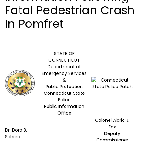
Fatal Pedestrian Crash
In Pomfret
STATE OF
CONNECTICUT
Department of
Emergency Services
&
Public Protection
Connecticut State
Police
Public Information
Office
Colonel Alaric J.
Fox
Dr. Dora B.
Deputy
Schriro
Commissioner