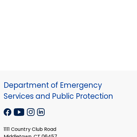
Department of Emergency
Services and Public Protection
1111 Country Club Road
Middletown, CT 06457