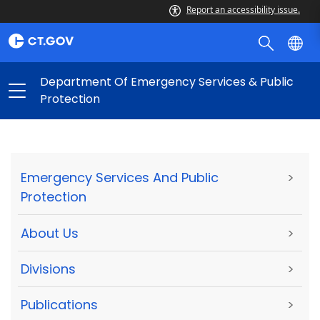
Report an accessibility issue.
Department Of Emergency Services & Public
Protection
Emergency Services And Public
>
Protection
About Us
>
Divisions
>
Publications
>