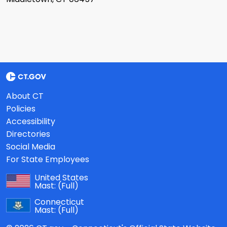
About CT
Policies
Accessibility
Directories
Social Media
For State Employees
United States
Mast:
(Full)
Connecticut
Mast:
(Full)