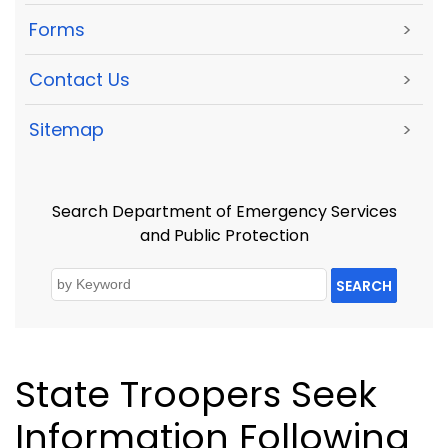
Forms
>
Contact Us
>
Sitemap
>
Search Department of Emergency Services
and Public Protection
SEARCH
State Troopers Seek
Information Following