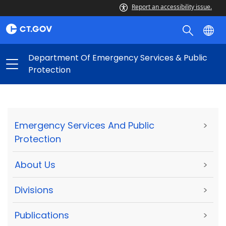
Report an accessibility issue.
Department Of Emergency Services & Public
Protection
Emergency Services And Public
>
Protection
About Us
>
Divisions
>
Publications
>