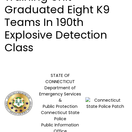
Graduated Eight K9
Teams In 190th
Explosive Detection
Class
STATE OF
CONNECTICUT
Department of
Emergency Services
&
Public Protection
Connecticut State
Police
Public Information
Office