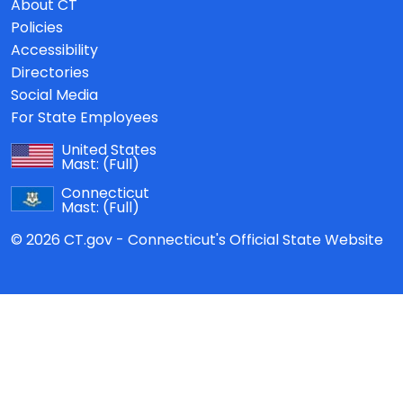
About CT
Policies
Accessibility
Directories
Social Media
For State Employees
United States
Mast:
(Full)
Connecticut
Mast:
(Full)
© 2026 CT.gov - Connecticut's Official State Website