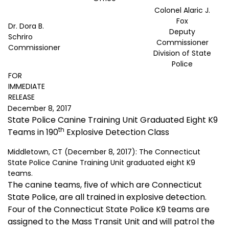
Colonel Alaric J.
Fox
Dr. Dora B.
Deputy
Schriro
Commissioner
Commissioner
Division of State
Police
FOR
IMMEDIATE
RELEASE
December 8, 2017
State Police Canine Training Unit Graduated Eight K9
th
Teams in 190
Explosive Detection Class
Middletown, CT (December 8, 2017): The Connecticut
State Police Canine Training Unit graduated eight K9
teams.
The canine teams, five of which are Connecticut
State Police, are all trained in explosive detection.
Four of the Connecticut State Police K9 teams are
assigned to the Mass Transit Unit and will patrol the