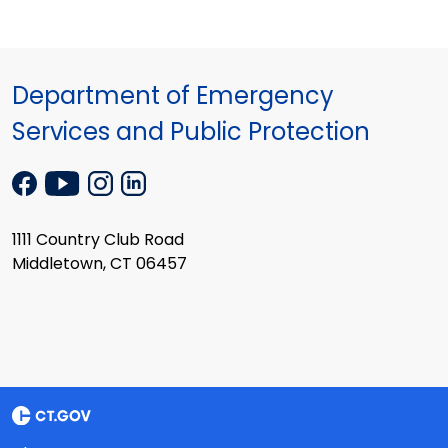
Department of Emergency
Services and Public Protection
1111 Country Club Road
Middletown, CT 06457