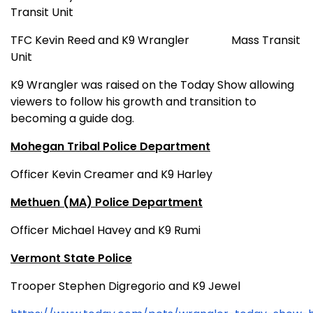
Transit Unit
TFC Kevin Reed and K9 Wrangler
Mass Transit
Unit
K9 Wrangler was raised on the Today Show allowing
viewers to follow his growth and transition to
becoming a guide dog.
Mohegan Tribal Police Department
Officer Kevin Creamer and K9 Harley
Methuen (MA) Police Department
Officer Michael Havey and K9 Rumi
Vermont State Police
Trooper Stephen Digregorio and K9 Jewel