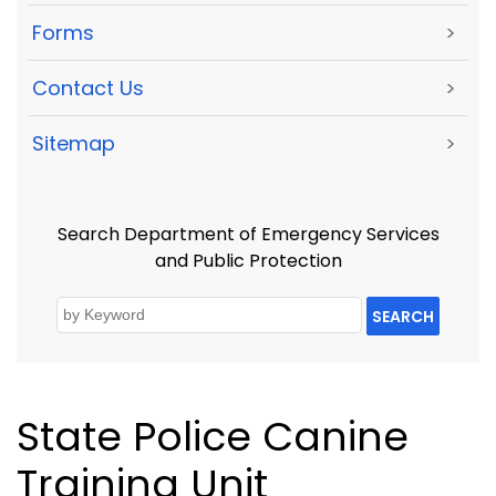
Forms
>
Contact Us
>
Sitemap
>
Search Department of Emergency Services
and Public Protection
SEARCH
State Police Canine
Training Unit