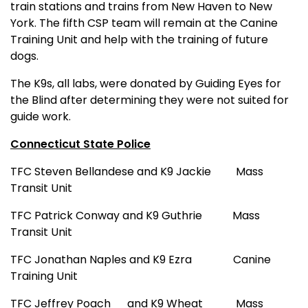
train stations and trains from New Haven to New
York. The fifth CSP team will remain at the Canine
Training Unit and help with the training of future
dogs.
The K9s, all labs, were donated by Guiding Eyes for
the Blind after determining they were not suited for
guide work.
Connecticut State Police
TFC Steven Bellandese and K9 Jackie
Mass
Transit Unit
TFC Patrick Conway and K9 Guthrie
Mass
Transit Unit
TFC Jonathan Naples and K9 Ezra
Canine
Training Unit
TFC Jeffrey Poach
and K9 Wheat
Mass