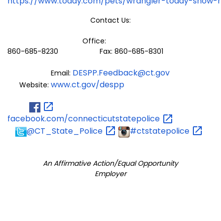
https://www.today.com/pets/wrangler-today-show-
Contact Us:
Office:
860-685-8230 Fax: 860-685-8301
DESPP.Feedback@ct.gov
Email:
www.ct.gov/despp
Website:
facebook.com/connecticutstatepolice
@CT_State_Police
#ctstatepolice
An Affirmative Action/Equal Opportunity
Employer