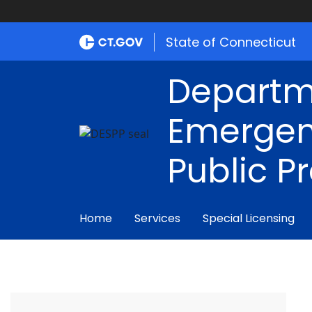
State of Connecticut
Departm
Emergen
Public P
Home
Services
Special Licensing