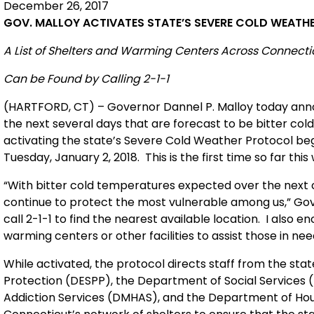
December 26, 2017
GOV. MALLOY ACTIVATES STATE’S SEVERE COLD WEAT
A List of Shelters and Warming Centers Across Connecti
Can be Found by Calling 2-1-1
(HARTFORD, CT) – Governor Dannel P. Malloy today anno
the next several days that are forecast to be bitter cold 
activating the state’s Severe Cold Weather Protocol be
Tuesday, January 2, 2018. This is the first time so far t
“With bitter cold temperatures expected over the next 
continue to protect the most vulnerable among us,” Gover
call 2-1-1 to find the nearest available location. I also
warming centers or other facilities to assist those in nee
While activated, the protocol directs staff from the st
Protection (DESPP), the Department of Social Services 
Addiction Services (DMHAS), and the Department of Hou