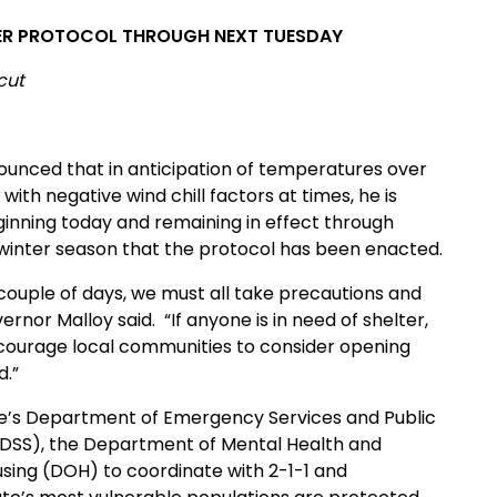
HER PROTOCOL THROUGH NEXT TUESDAY
cut
unced that in anticipation of temperatures over
with negative wind chill factors at times, he is
ginning today and remaining in effect through
his winter season that the protocol has been enacted.
couple of days, we must all take precautions and
nor Malloy said. “If anyone is in need of shelter,
 encourage local communities to consider opening
d.”
ate’s Department of Emergency Services and Public
(DSS), the Department of Mental Health and
sing (DOH) to coordinate with 2-1-1 and