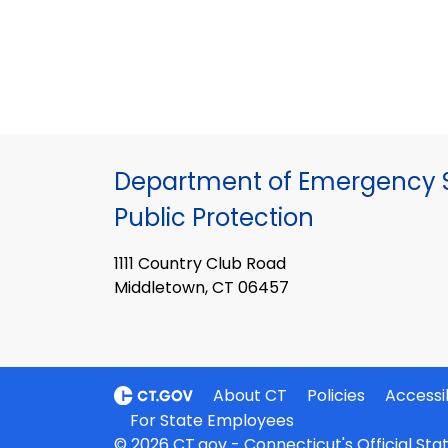
Department of Emergency S
Public Protection
1111 Country Club Road
Middletown, CT 06457
About CT
Policies
Accessib
For State Employees
© 2026 CT.gov - Connecticut's Official St