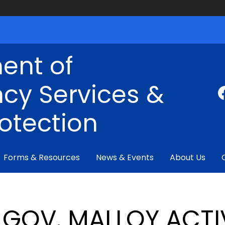
ent of
cy Services &
rotection
Forms & Resources
News & Events
About Us
GOV. MALLOY ACTI