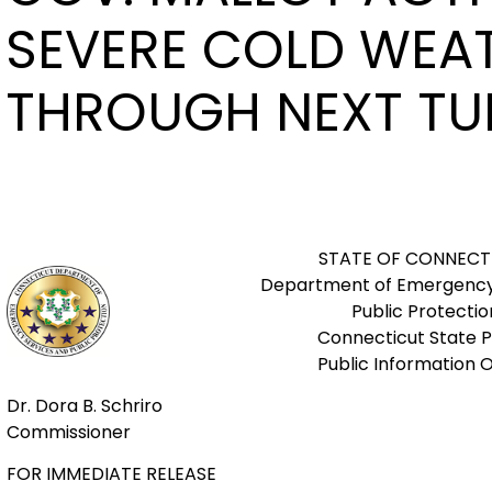
SEVERE COLD WEA
THROUGH NEXT TU
STATE OF CONNECT
Department of Emergency
Public Protectio
Connecticut State P
Public Information O
Dr. Dora B. Schriro
Commissioner
FOR IMMEDIATE RELEASE