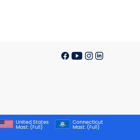
United States
Connecticut
Mast:
(Full)
Mast:
(Full)