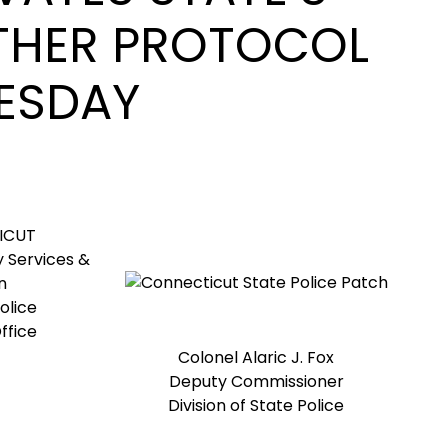
THER PROTOCOL
ESDAY
ICUT
 Services &
n
olice
ffice
Colonel Alaric J. Fox
Deputy Commissioner
Division of State Police