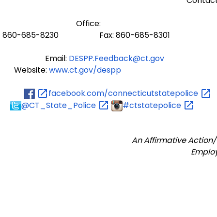
Contact
Office:
860-685-8230 Fax: 860-685-8301
Email:
DESPP.Feedback@ct.gov
Website:
www.ct.gov/despp
facebook.com/connecticutstatepolice
@CT_State_Police
#ctstatepolice
An Affirmative Action
Emplo