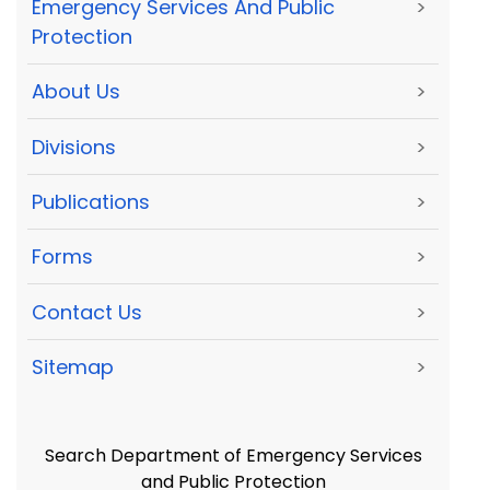
Emergency Services And Public
>
Protection
About Us
>
Divisions
>
Publications
>
Forms
>
Contact Us
>
Sitemap
>
Search Department of Emergency Services
and Public Protection