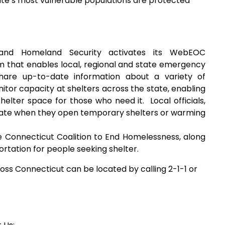
ate’s most vulnerable populations are protected
and Homeland Security activates its WebEOC
 that enables local, regional and state emergency
hare up-to-date information about a variety of
itor capacity at shelters across the state, enabling
shelter space for those who need it. Local officials,
tate when they open temporary shelters or warming
 Connecticut Coalition to End Homelessness, along
rtation for people seeking shelter.
oss Connecticut can be located by calling 2-1-1 or