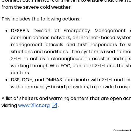
Connecticut’s network of shelters to ensure that the st
from the severe cold weather.
This includes the following actions:
DESPP’s Division of Emergency Management 
communications network, an internet-based system
management officials and first responders to s
situations and conditions. The system is used to mon
2-1-1 to act as a clearinghouse to assist in finding 
working through WebEOC, can alert 2-1-1 and the s
centers.
DSS, DOH, and DMHAS coordinate with 2-1-1 and the
with community-based providers, to provide transpo
A list of shelters and warming centers that are open acr
visiting
www.211ct.org
.