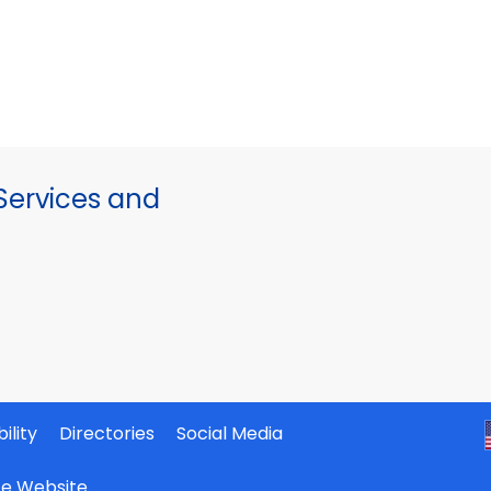
ervices and
ility
Directories
Social Media
ate Website