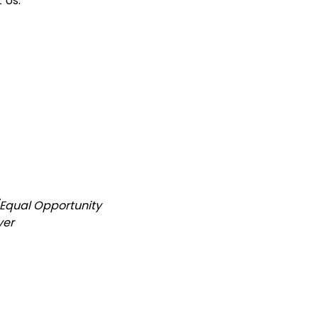
 Us:
/Equal Opportunity
yer