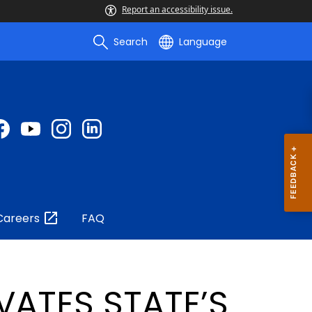
Report an accessibility issue.
Search
Language
Careers
FAQ
VATES STATE’S