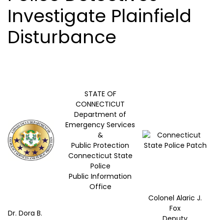
Investigate Plainfield
Disturbance
STATE OF
CONNECTICUT
Department of
Emergency Services
&
Public Protection
Connecticut State
Police
Public Information
Office
Colonel Alaric J.
Fox
Dr. Dora B.
Deputy