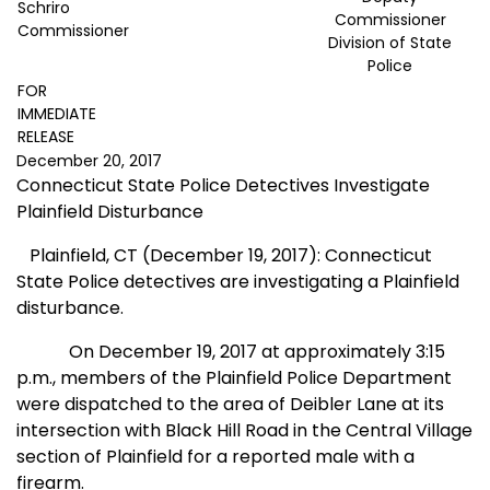
Schriro
Commissioner
Commissioner
Division of State
Police
FOR
IMMEDIATE
RELEASE
December 20, 2017
Connecticut State Police Detectives Investigate
Plainfield Disturbance
Plainfield, CT (December 19, 2017): Connecticut
State Police detectives are investigating a Plainfield
disturbance.
On December 19, 2017 at approximately
3:15
p.m., members of the Plainfield Police Department
were dispatched to the area of Deibler Lane at its
intersection with Black Hill Road in the Central Village
section of Plainfield for a reported male with a
firearm.