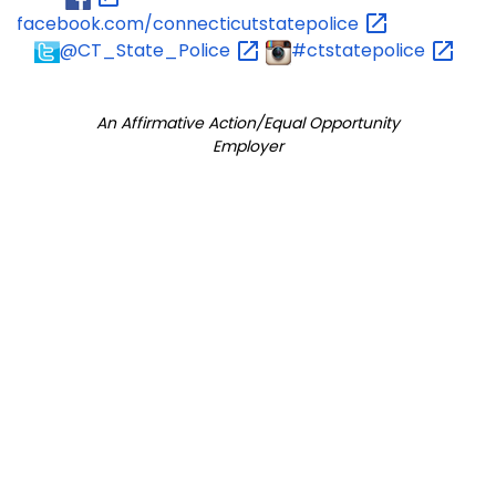
facebook.com/connecticutstatepolice
@CT_State_Police
#ctstatepolice
An Affirmative Action/Equal Opportunity
Employer