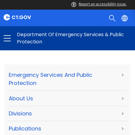
Report an accessibility issue.
Department Of Emergency Services & Public
Protection
Emergency Services And Public
>
Protection
About Us
>
Divisions
>
Publications
>