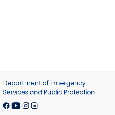
Department of Emergency
Services and Public Protection