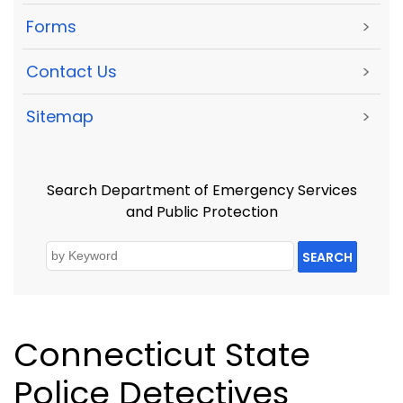
Forms
>
Contact Us
>
Sitemap
>
Search Department of Emergency Services
and Public Protection
SEARCH
Connecticut State
Police Detectives