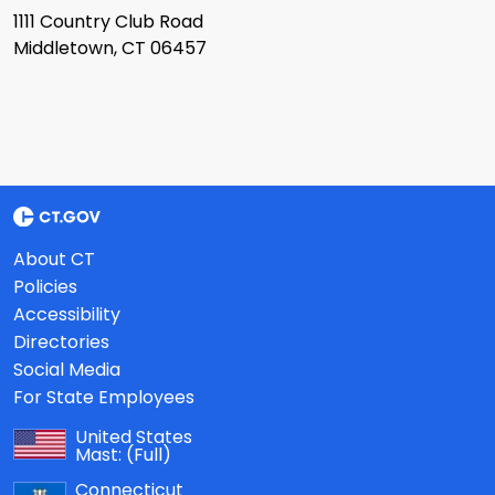
1111 Country Club Road
Middletown, CT 06457
About CT
Policies
Accessibility
Directories
Social Media
For State Employees
United States
Mast:
(Full)
Connecticut