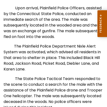
Upon arrival,
Plainfield Police Officers, assisted
by the Connecticut State Police, conducted an
immediate search of the area. The male was
subsequently located in the wooded area and there
was an exchange of gunfire. The male subsequently
fled on foot into the woods.
The Plainfield Police Department Nixle Alert
System was activated, which advised all residents in
that area to shelter in place. This included Black Hill
Road, Jackson Road, Picket Road, Diebler Lane, and
Karen Lane.
The State Police Tactical Team responded to
the scene to conduct a search for the male with the
assistance of the Plainfield Police drone and Trooper
One helicopter. The male was subsequently located
deceased in the woods. No police officers were