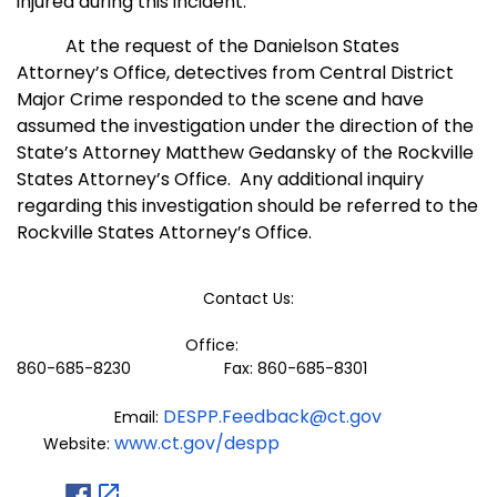
injured during this incident.
At the request of the Danielson States
Attorney’s Office, detectives from Central District
Major Crime responded to the scene and have
assumed the investigation under the direction of the
State’s Attorney Matthew Gedansky of the Rockville
States Attorney’
s Office.
Any additional inquiry
regarding this investigation should be referred to the
Rockville States Attorney’
s Office.
Contact Us:
Office:
860-685-8230 Fax: 860-685-8301
DESPP.Feedback@ct.gov
Email:
www.ct.gov/despp
Website: