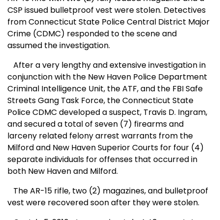
CSP issued bulletproof vest were stolen. Detectives
from Connecticut State Police Central District Major
Crime (CDMC) responded to the scene and
assumed the investigation.
After a very lengthy and extensive investigation in
conjunction with the New Haven Police Department
Criminal Intelligence Unit, the ATF, and the FBI Safe
Streets Gang Task Force, the Connecticut State
Police CDMC developed a suspect, Travis D. Ingram,
and secured a total of seven (7) firearms and
larceny related felony arrest warrants from the
Milford and New Haven Superior Courts for four (4)
separate individuals for offenses that occurred in
both New Haven and Milford.
The AR-15 rifle, two (2) magazines, and bulletproof
vest were recovered soon after they were stolen.