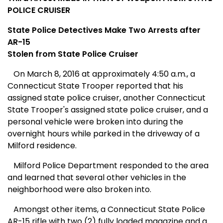
POLICE CRUISER
State Police Detectives Make Two Arrests after
AR-15
Stolen from State Police Cruiser
On March 8, 2016 at approximately 4:50 a.m., a
Connecticut State Trooper reported that his
assigned state police cruiser, another Connecticut
State Trooper's assigned state police cruiser, and a
personal vehicle were broken into during the
overnight hours while parked in the driveway of a
Milford residence.
Milford Police Department responded to the area
and learned that several other vehicles in the
neighborhood were also broken into.
Amongst other items, a Connecticut State Police
AR-15 rifle with two (2) fully loaded magazine and a