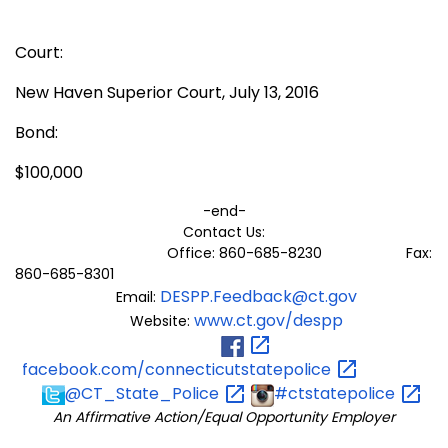
Court:
New Haven Superior Court, July 13, 2016
Bond:
$100,000
-end-
Contact Us:
Office: 860-685-8230 Fax:
860-685-8301
DESPP.Feedback@ct.gov
Email:
www.ct.gov/despp
Website:
facebook.com/connecticutstatepolice
@CT_State_Police
#ctstatepolice
An Affirmative Action/Equal Opportunity Employer