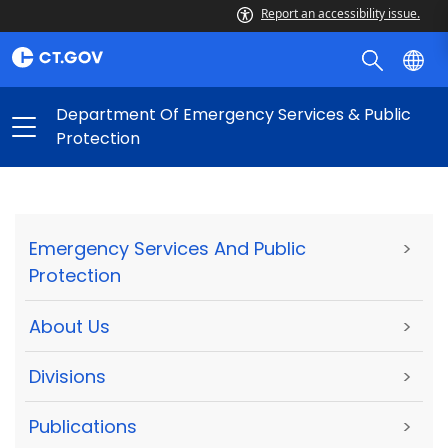
Report an accessibility issue.
Department Of Emergency Services & Public
Protection
Emergency Services And Public
>
Protection
About Us
>
Divisions
>
Publications
>