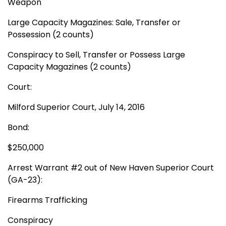
Weapon
Large Capacity Magazines: Sale, Transfer or
Possession (2 counts)
Conspiracy to Sell, Transfer or Possess Large
Capacity Magazines (2 counts)
Court:
Milford Superior Court, July 14, 2016
Bond:
$250,000
Arrest Warrant #2 out of New Haven Superior Court
(GA-23):
Firearms Trafficking
Conspiracy