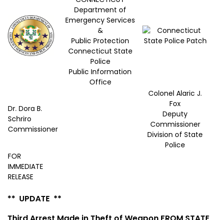
Department of
Emergency Services
&
Public Protection
Connecticut State
Police
Public Information
Office
Colonel Alaric J.
Fox
Dr. Dora B.
Deputy
Schriro
Commissioner
Commissioner
Division of State
Police
FOR
IMMEDIATE
RELEASE
** UPDATE **
Third Arrest Made in Theft of Weapon FROM STATE