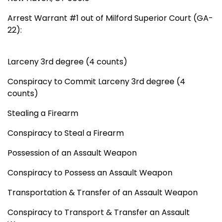
Arrest Warrant #1 out of Milford Superior Court (GA-
22):
Larceny 3rd degree (4 counts)
Conspiracy to Commit Larceny 3rd degree (4
counts)
Stealing a Firearm
Conspiracy to Steal a Firearm
Possession of an Assault Weapon
Conspiracy to Possess an Assault Weapon
Transportation & Transfer of an Assault Weapon
Conspiracy to Transport & Transfer an Assault