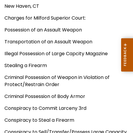
New Haven, CT
Charges for Milford Superior Court:
Possession of an Assault Weapon
Transportation of an Assault Weapon
Illegal Possession of Large Capcity Magazine
Stealing a Firearm
Criminal Possession of Weapon in Violation of
Protect/Restrain Order
Criminal Possession of Body Armor
Conspiracy to Commit Larceny 3rd
Conspiracy to Steal a Firearm
Conspiracy to Sell/Transfer/Possess Large Capacity