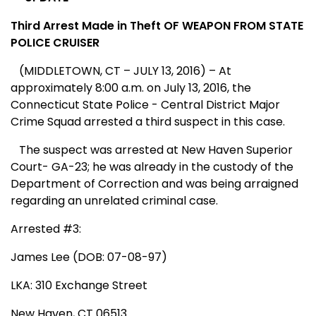
Third Arrest Made in Theft OF WEAPON FROM STATE
POLICE CRUISER
(MIDDLETOWN, CT – JULY 13, 2016) – At
approximately 8:00 a.m. on July 13, 2016, the
Connecticut State Police - Central District Major
Crime Squad arrested a third suspect in this case.
The suspect was arrested at New Haven Superior
Court- GA-23; he was already in the custody of the
Department of Correction and was being arraigned
regarding an unrelated criminal case.
Arrested #3:
James Lee (DOB: 07-08-97)
LKA: 310 Exchange Street
New Haven, CT 06513