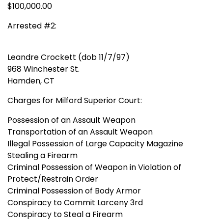
$100,000.00
Arrested #2:
Leandre Crockett (dob 11/7/97)
968 Winchester St.
Hamden, CT
Charges for Milford Superior Court:
Possession of an Assault Weapon
Transportation of an Assault Weapon
Illegal Possession of Large Capacity Magazine
Stealing a Firearm
Criminal Possession of Weapon in Violation of
Protect/Restrain Order
Criminal Possession of Body Armor
Conspiracy to Commit Larceny 3rd
Conspiracy to Steal a Firearm