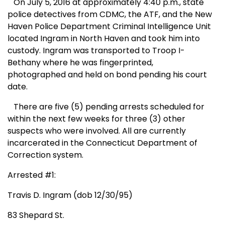
On July 5, 2016 at approximately 4:40 p.m., state
police detectives from CDMC, the ATF, and the New
Haven Police Department Criminal Intelligence Unit
located Ingram in North Haven and took him into
custody. Ingram was transported to Troop I-
Bethany where he was fingerprinted,
photographed and held on bond pending his court
date.
There are five (5) pending arrests scheduled for
within the next few weeks for three (3) other
suspects who were involved. All are currently
incarcerated in the Connecticut Department of
Correction system.
Arrested #1:
Travis D. Ingram (dob 12/30/95)
83 Shepard St.