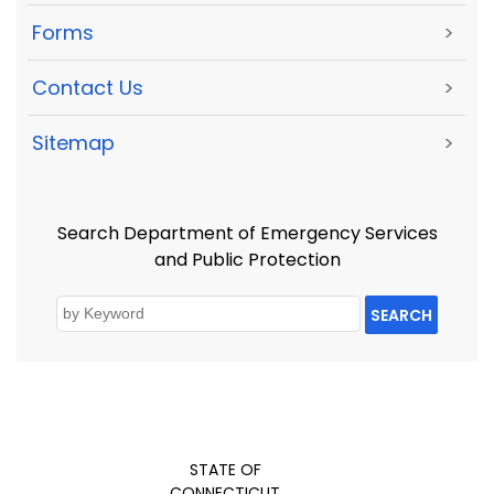
Forms
>
Contact Us
>
Sitemap
>
Search Department of Emergency Services
and Public Protection
SEARCH
STATE OF
CONNECTICUT