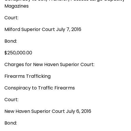
Magazines
Court:
Milford Superior Court July 7, 2016
Bond:
$250,000.00
Charges for New Haven Superior Court:
Firearms Trafficking
Conspiracy to Traffic Firearms
Court:
New Haven Superior Court July 6, 2016
Bond: