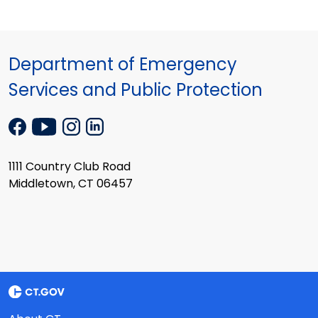
Department of Emergency
Services and Public Protection
1111 Country Club Road
Middletown, CT 06457