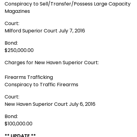
Conspiracy to Sell/Transfer/Possess Large Capacity
Magazines
Court:
Milford Superior Court July 7, 2016
Bond:
$250,000.00
Charges for New Haven Superior Court:
Firearms Trafficking
Conspiracy to Traffic Firearms
Court:
New Haven Superior Court July 6, 2016
Bond:
$100,000.00
** UPDATE **