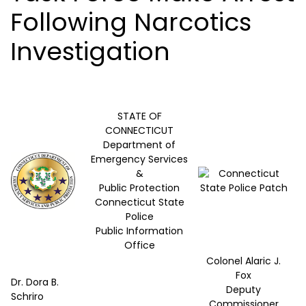
Following Narcotics
Investigation
STATE OF
CONNECTICUT
Department of
Emergency Services
&
Public Protection
Connecticut State
Police
Public Information
Office
Colonel Alaric J.
Fox
Dr. Dora B.
Deputy
Schriro
Commissioner