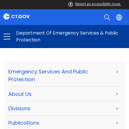
Report an accessibility issue.
Department Of Emergency Services & Public
Protection
Emergency Services And Public
>
Protection
About Us
>
Divisions
>
Publications
>