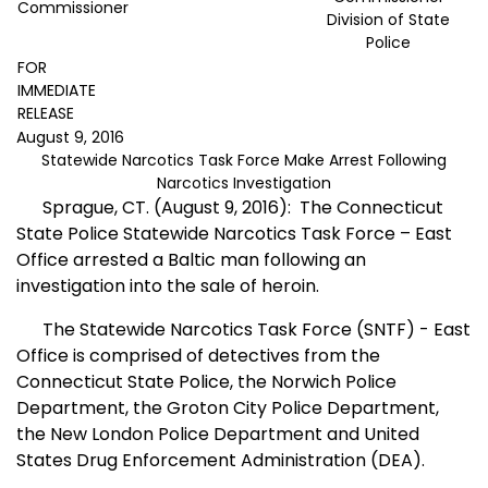
Commissioner
Division of State
Police
FOR
IMMEDIATE
RELEASE
August 9, 2016
Statewide Narcotics Task Force Make Arrest Following
Narcotics Investigation
Sprague, CT. (August 9, 2016):
The Connecticut
State Police Statewide Narcotics Task Force – East
Office arrested a Baltic man following an
investigation into the sale of heroin.
The Statewide Narcotics Task Force (SNTF) - East
Office is comprised of detectives from the
Connecticut State Police, the Norwich Police
Department, the Groton City Police Department,
the New London Police Department and United
States Drug Enforcement Administration (DEA).