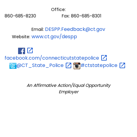
Office:
860-685-8230 Fax: 860-685-8301
DESPP.Feedback@ct.gov
Email:
www.ct.gov/despp
Website:
facebook.com/connecticutstatepolice
@CT_State_Police
#ctstatepolice
An Affirmative Action/Equal Opportunity
Employer