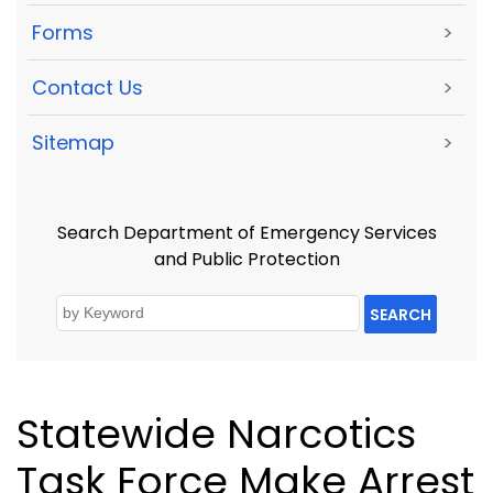
Forms
>
Contact Us
>
Sitemap
>
Search Department of Emergency Services
and Public Protection
SEARCH
Statewide Narcotics
Task Force Make Arrest