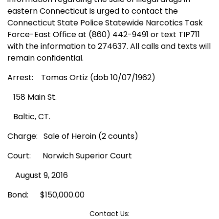
eastern Connecticut is urged to contact the
Connecticut State Police Statewide Narcotics Task
Force-East Office at
(860) 442-9491 or text TIP711
with the information to 274637. All calls and texts will
remain confidential.
Arrest:
Tomas Ortiz (dob 10/07/1962)
158 Main St.
Baltic, CT.
Charge:
Sale of Heroin (2 counts)
Court:
Norwich Superior Court
August 9, 2016
Bond:
$150,000.00
Contact Us: