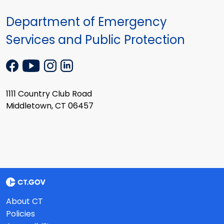
Department of Emergency
Services and Public Protection
1111 Country Club Road
Middletown, CT 06457
About CT
Policies