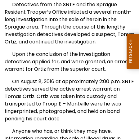
Detectives from the SNTF and the Sprague
Resident Trooper’s Office initiated a several month-
long investigation into the sale of heroin in the
Sprague area.
Through the course of this lengthy
investigation detectives developed a suspect, Tomas
Ortiz, and continued the investigation.
Upon the conclusion of the investigation
detectives applied for, and were granted, an arrest
warrant for Ortiz from the superior court.
On August 8, 2016 at approximately 2:00 p.m. SNTF
detectives served the active arrest warrant on
Tomas Ortiz. Ortiz was taken into custody and
transported to Troop E – Montville were he was
fingerprinted, photographed, and held on bond
pending his court date.
Anyone who has, or think they may have,
information regarding the sale of illegal drugs in