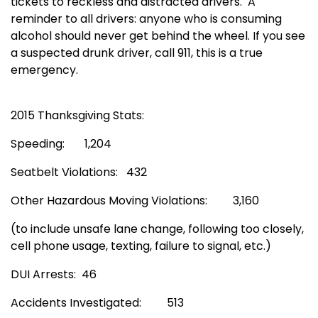
tickets to reckless and distracted drivers. A
reminder to all drivers: anyone who is consuming
alcohol should never get behind the wheel. If you see
a suspected drunk driver, call 911, this is a true
emergency.
2015 Thanksgiving Stats:
Speeding: 1,204
Seatbelt Violations: 432
Other Hazardous Moving Violations: 3,160
(to include unsafe lane change, following too closely,
cell phone usage, texting, failure to signal, etc.)
DUI Arrests: 46
Accidents Investigated: 513