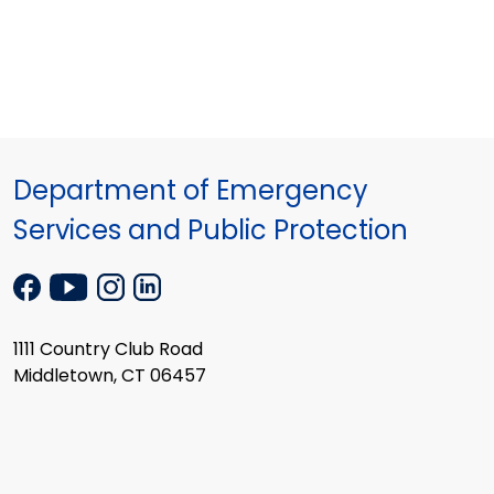
Department of Emergency
Services and Public Protection
1111 Country Club Road
Middletown, CT 06457