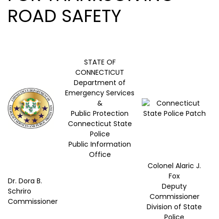
ROAD SAFETY
STATE OF
CONNECTICUT
Department of
Emergency Services
&
Public Protection
Connecticut State
Police
Public Information
Office
Colonel Alaric J.
Fox
Dr. Dora B.
Deputy
Schriro
Commissioner
Commissioner
Division of State
Police