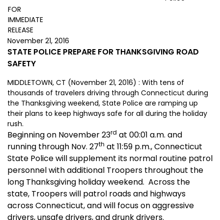
FOR
IMMEDIATE
RELEASE
November 21, 2016
STATE POLICE PREPARE FOR THANKSGIVING ROAD
SAFETY
MIDDLETOWN, CT (November 21, 2016) : With tens of
thousands of travelers driving through Connecticut during
the Thanksgiving weekend, State Police are ramping up
their plans to keep highways safe for all during the holiday
rush.
rd
Beginning on November 23
at 00:01 a.m. and
th
running through Nov. 27
at 11:59 p.m., Connecticut
State Police will supplement its normal routine patrol
personnel with additional Troopers throughout the
long Thanksgiving holiday weekend. Across the
state, Troopers will patrol roads and highways
across Connecticut, and will focus on aggressive
drivers, unsafe drivers, and drunk drivers.