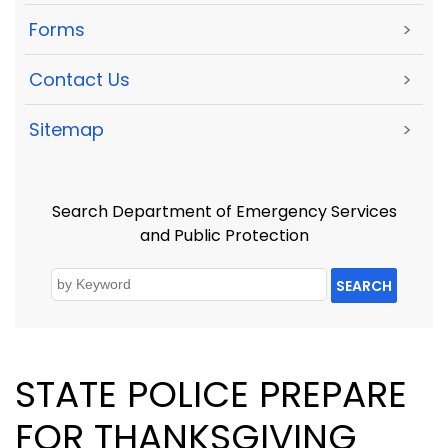
Forms
>
Contact Us
>
Sitemap
>
Search Department of Emergency Services
and Public Protection
SEARCH
STATE POLICE PREPARE
FOR THANKSGIVING