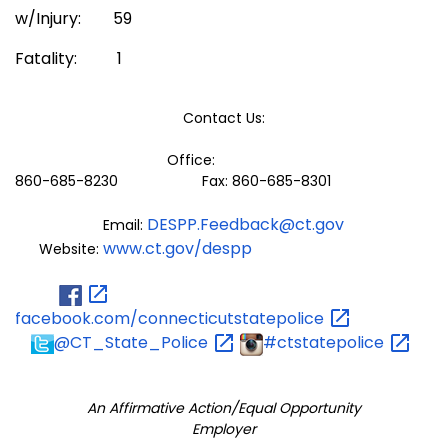
w/Injury: 59
Fatality: 1
Contact Us:
Office:
860-685-8230 Fax: 860-685-8301
DESPP.Feedback@ct.gov
Email:
www.ct.gov/despp
Website:
facebook.com/connecticutstatepolice
@CT_State_Police
#ctstatepolice
An Affirmative Action/Equal Opportunity
Employer