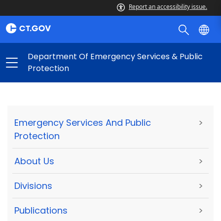
Report an accessibility issue.
Department Of Emergency Services & Public
Protection
Emergency Services And Public
>
Protection
About Us
>
Divisions
>
Publications
>