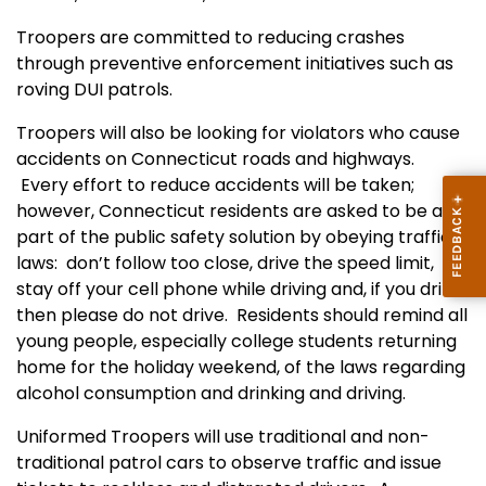
Troopers are committed to reducing crashes
through preventive enforcement initiatives such as
roving DUI patrols.
Troopers will also be looking for violators who cause
accidents on Connecticut roads and highways.
Every effort to reduce accidents will be taken;
however, Connecticut residents are asked to be a
part of the public safety solution by obeying traffic
laws: don’t follow too close, drive the speed limit,
stay off your cell phone while driving and, if you drink,
then please do not drive. Residents should remind all
young people, especially college students returning
home for the holiday weekend, of the laws regarding
alcohol consumption and drinking and driving.
Uniformed Troopers will use traditional and non-
traditional patrol cars to observe traffic and issue