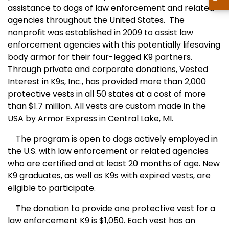
assistance to dogs of law enforcement and related
agencies throughout the United States. The
nonprofit was established in 2009 to assist law
enforcement agencies with this potentially lifesaving
body armor for their four-legged K9 partners.
Through private and corporate donations, Vested
Interest in K9s, Inc., has provided more than 2,000
protective vests in all 50 states at a cost of more
than $1.7 million. All vests are custom made in the
USA by Armor Express in Central Lake, MI.
The program is open to dogs actively employed in
the U.S. with law enforcement or related agencies
who are certified and at least 20 months of age. New
K9 graduates, as well as K9s with expired vests, are
eligible to participate.
The donation to provide one protective vest for a
law enforcement K9 is $1,050. Each vest has an