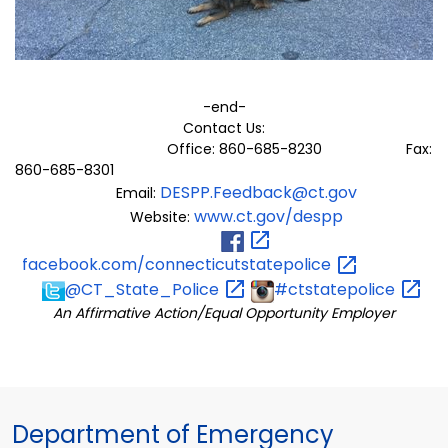
-end-
Contact Us:
Office: 860-685-8230 Fax:
860-685-8301
DESPP.Feedback@ct.gov
Email:
www.ct.gov/despp
Website:
facebook.com/connecticutstatepolice
@CT_State_Police
#ctstatepolice
An Affirmative Action/Equal Opportunity Employer
Department of Emergency