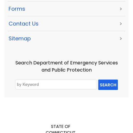
Forms
>
Contact Us
>
Sitemap
>
Search Department of Emergency Services
and Public Protection
SEARCH
STATE OF
CONNECTICUT