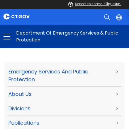
Report an accessibility issue.
Department Of Emergency Services & Public
Protection
Emergency Services And Public
>
Protection
About Us
>
Divisions
>
Publications
>