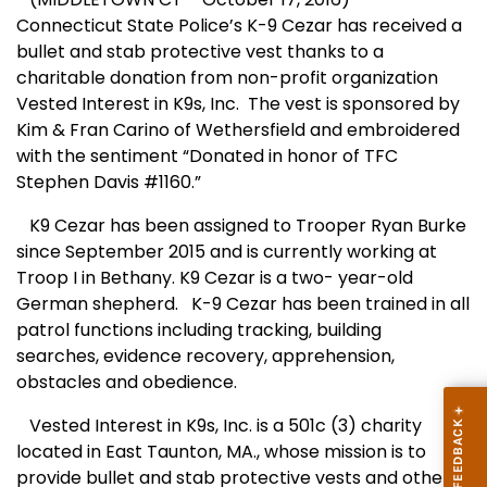
Connecticut State Police’s K-9 Cezar has received a
bullet and stab protective vest thanks to a
charitable donation from non-profit organization
Vested Interest in K9s, Inc. The vest is sponsored by
Kim & Fran Carino of Wethersfield and embroidered
with the sentiment “Donated in honor of TFC
Stephen Davis #1160.”
K9 Cezar has been assigned to Trooper Ryan Burke
since September 2015 and is currently working at
Troop I in Bethany. K9 Cezar is a two- year-old
German shepherd. K-9 Cezar has been trained in all
patrol functions including tracking, building
searches, evidence recovery, apprehension,
obstacles and obedience.
Vested Interest in K9s, Inc. is a 501c (3) charity
located in East Taunton, MA., whose mission is to
provide bullet and stab protective vests and other