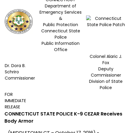
Department of
Emergency Services
&
Public Protection
Connecticut State
Police
Public Information
Office
Colonel Alaric J.
Fox
Dr. Dora B.
Deputy
Schriro
Commissioner
Commissioner
Division of State
Police
FOR
IMMEDIATE
RELEASE
CONNECTICUT STATE POLICE K-9 CEZAR
Receives
Body Armor
(MIDDLETOWN CT – October 17, 2016) -