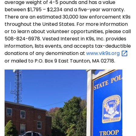
average weight of 4-5 pounds and has a value
between $1,795 – $2,234 and a five-year warranty.
There are an estimated 30,000 law enforcement K9s
throughout the United States. For more information
or to learn about volunteer opportunities, please call
508-824-6978. Vested Interest in K9s, Inc. provides
information, lists events, and accepts tax-deductible
donations of any denomination at
www.vik9s.org
or mailed to P.O. Box 9 East Taunton, MA 02718.