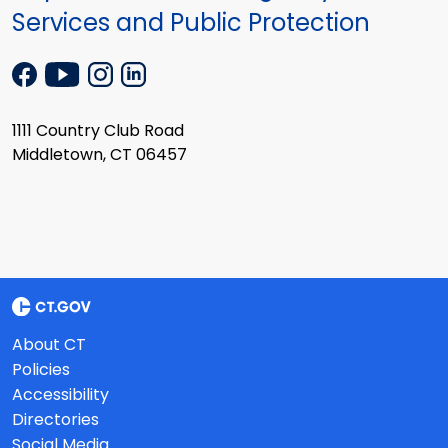
Services and Public Protection
1111 Country Club Road
Middletown, CT 06457
About CT
Policies
Accessibility
Directories
Social Media