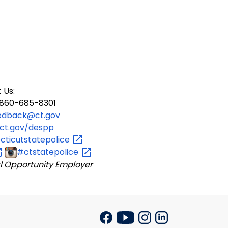
 Us:
60-685-8301
edback@ct.gov
ct.gov/despp
ticutstatepolice
#ctstatepolice
l Opportunity Employer