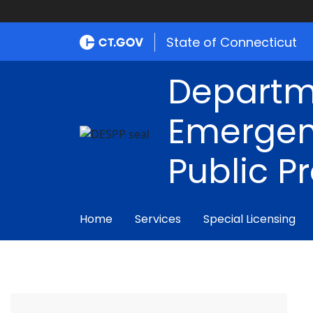
State of Connecticut
Departm
Emergen
Public P
Home
Services
Special Licensing