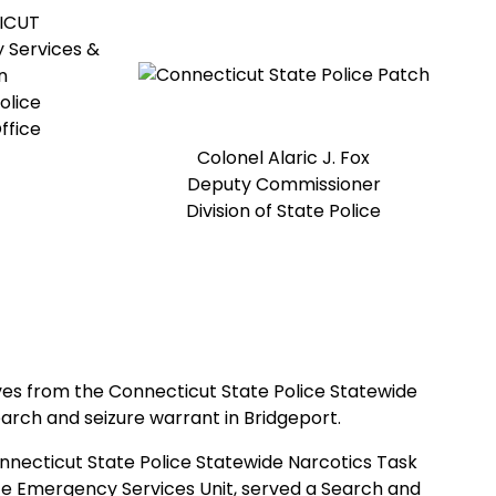
ICUT
 Services &
n
olice
ffice
Colonel Alaric J. Fox
Deputy Commissioner
Division of State Police
tives from the Connecticut State Police Statewide
arch and seizure warrant in Bridgeport.
necticut State Police Statewide Narcotics Task
ice Emergency Services Unit, served a Search and