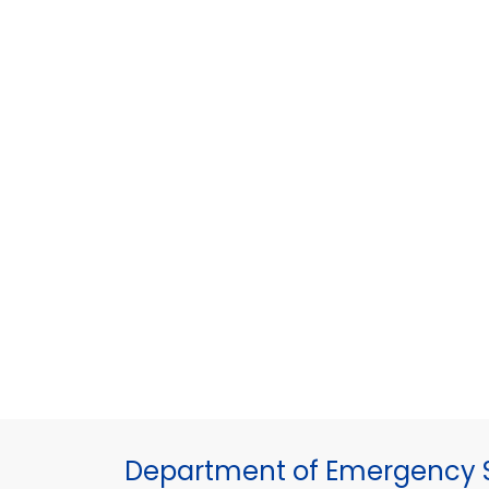
Department of Emergency S