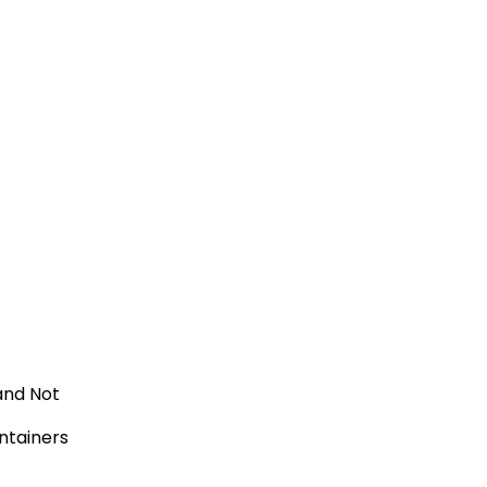
and Not
tainers