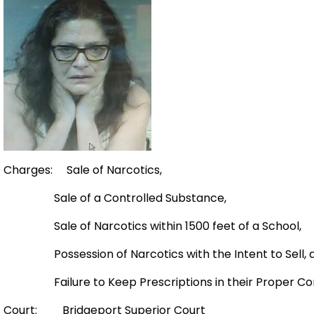
Charges: Sale of Narcotics,
Sale of a Controlled Substance,
Sale of Narcotics within 1500 feet of a School,
Possession of Narcotics with the Intent to Sell, 
Failure to Keep Prescriptions in their Proper Con
Court: Bridgeport Superior Court