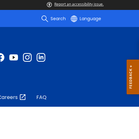
Report an accessibility issue.
Search
Language
Careers
FAQ