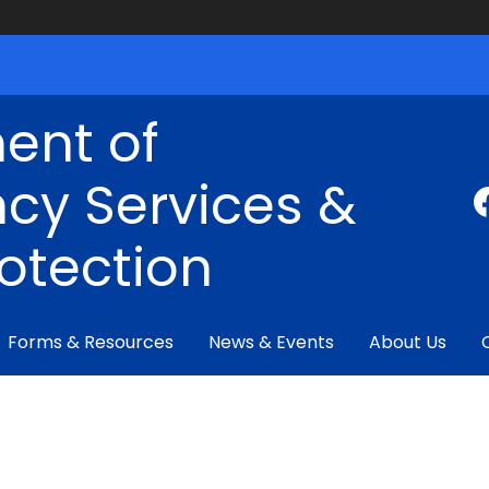
ent of
cy Services &
rotection
Forms & Resources
News & Events
About Us