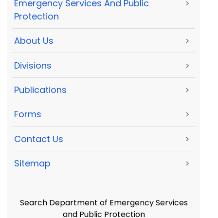
Emergency Services And Public
>
Protection
About Us
>
Divisions
>
Publications
>
Forms
>
Contact Us
>
Sitemap
>
Search Department of Emergency Services
and Public Protection