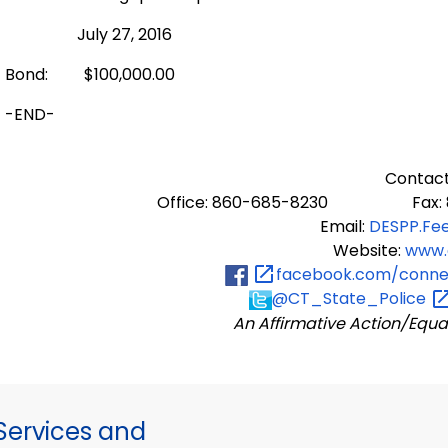
July 27, 2016
Bond: $100,000.00
-END-
Contact
Office: 860-685-8230 Fax: 8
Email:
DESPP.Fe
Website:
www.
facebook.com/connec
@CT_State_Police
An Affirmative Action/Equa
ervices and