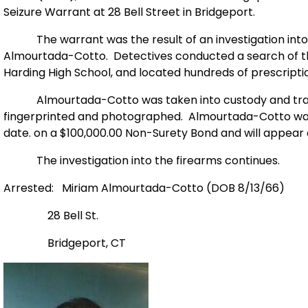
Seizure Warrant at 28 Bell Street in Bridgeport.
The warrant was the result of an investigation into th
Almourtada-Cotto. Detectives conducted a search of the 
Harding High School, and located hundreds of prescriptio
Almourtada-Cotto was taken into custody and tran
fingerprinted and photographed. Almourtada-Cotto was
date. on a $100,000.00 Non-Surety Bond and will appear 
The investigation into the firearms continues.
Arrested: Miriam Almourtada-Cotto (DOB 8/13/66)
28 Bell St.
Bridgeport, CT