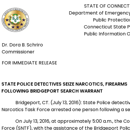
STATE OF CONNECT
Department of Emergency
Public Protectio
Connecticut State P
Public Information O
Dr. Dora B. Schriro
Commissioner
FOR IMMEDIATE RELEASE
STATE POLICE DETECTIVES SEIZE NARCOTICS, FIREARMS
FOLLOWING BRIDGEPORT SEARCH WARRANT
Bridgeport, CT. (July 13, 2016): State Police detec
Narcotics Task Force arrested one person following a se
On July 13, 2016, at approximately 5:00 a.m., the Con
Force (SNTF), with the assistance of the Bridgeport Pol