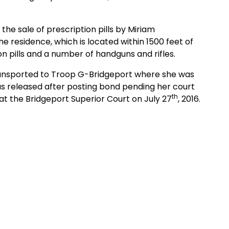
e sale of prescription pills by Miriam
residence, which is located within 1500 feet of
n pills and a number of handguns and rifles.
sported to Troop G-Bridgeport where she was
 released after posting bond pending her court
th
at the Bridgeport Superior Court on July 27
, 2016.